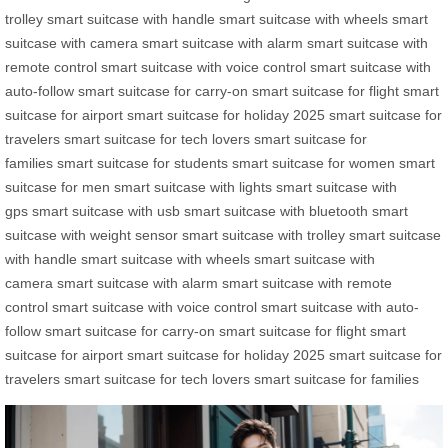
trolley
smart suitcase with handle
smart suitcase with wheels
smart
suitcase with camera
smart suitcase with alarm
smart suitcase with
remote control
smart suitcase with voice control
smart suitcase with
auto-follow
smart suitcase for carry-on
smart suitcase for flight
smart
suitcase for airport
smart suitcase for holiday 2025
smart suitcase for
travelers
smart suitcase for tech lovers
smart suitcase for
families
smart suitcase for students
smart suitcase for women
smart
suitcase for men
smart suitcase with lights
smart suitcase with
gps
smart suitcase with usb
smart suitcase with bluetooth
smart
suitcase with weight sensor
smart suitcase with trolley
smart suitcase
with handle
smart suitcase with wheels
smart suitcase with
camera
smart suitcase with alarm
smart suitcase with remote
control
smart suitcase with voice control
smart suitcase with auto-
follow
smart suitcase for carry-on
smart suitcase for flight
smart
suitcase for airport
smart suitcase for holiday 2025
smart suitcase for
travelers
smart suitcase for tech lovers
smart suitcase for families