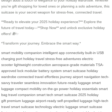
design adds a touch of elegance to your holiday wardrobe. Whether
you’re gift shopping for loved ones or planning a solo adventure, this
suitcase is your secret weapon for stress-free, connected travel.
**Ready to elevate your 2025 holiday experience?** Explore the
future of travel today—**Shop Now** and unlock exclusive holiday
offers! 🎁✨
*Transform your journey. Embrace the smart way.*
smart mobility companion
intelligent app connectivity
built-in USB
charging port
holiday travel
stress-free adventures
electric
scooter
lightweight construction
aerospace-grade materials
TSA-
approved lock
modular battery system
smart suitcase
holiday
wardrobe
connected travel
effortless journey
airport navigation
tech-
savvy traveler
seamless innovation
future-ready luggage
smart
luggage
compact mobility
on-the-go power
holiday essentials
smart
bag
travel companion
smart tech
smart suitcase 2025
holiday
gift
premium luggage
airport-ready
self-propelled luggage
high-tech
travel
smart suitcase technology
electric luggage
smart suitcase