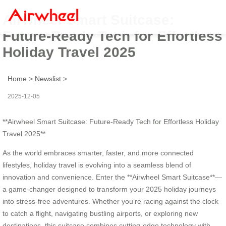
Airwheel Smart Suitcase:
Future-Ready Tech for Effortless
Holiday Travel 2025
Home
>
Newslist
>
2025-12-05
**Airwheel Smart Suitcase: Future-Ready Tech for Effortless Holiday
Travel 2025**
As the world embraces smarter, faster, and more connected
lifestyles, holiday travel is evolving into a seamless blend of
innovation and convenience. Enter the **Airwheel Smart Suitcase**—
a game-changer designed to transform your 2025 holiday journeys
into stress-free adventures. Whether you’re racing against the clock
to catch a flight, navigating bustling airports, or exploring new
destinations, this suitcase combines cutting-edge technology with