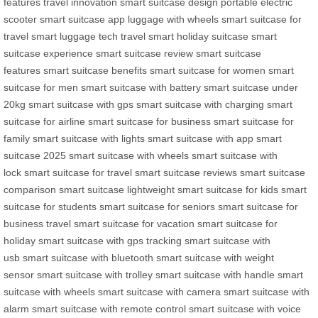
features
travel innovation
smart suitcase design
portable electric
scooter
smart suitcase app
luggage with wheels
smart suitcase for
travel
smart luggage tech
travel smart
holiday suitcase
smart
suitcase experience
smart suitcase review
smart suitcase
features
smart suitcase benefits
smart suitcase for women
smart
suitcase for men
smart suitcase with battery
smart suitcase under
20kg
smart suitcase with gps
smart suitcase with charging
smart
suitcase for airline
smart suitcase for business
smart suitcase for
family
smart suitcase with lights
smart suitcase with app
smart
suitcase 2025
smart suitcase with wheels
smart suitcase with
lock
smart suitcase for travel
smart suitcase reviews
smart suitcase
comparison
smart suitcase lightweight
smart suitcase for kids
smart
suitcase for students
smart suitcase for seniors
smart suitcase for
business travel
smart suitcase for vacation
smart suitcase for
holiday
smart suitcase with gps tracking
smart suitcase with
usb
smart suitcase with bluetooth
smart suitcase with weight
sensor
smart suitcase with trolley
smart suitcase with handle
smart
suitcase with wheels
smart suitcase with camera
smart suitcase with
alarm
smart suitcase with remote control
smart suitcase with voice