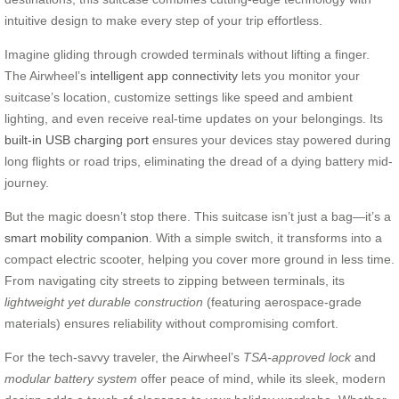
intuitive design to make every step of your trip effortless.
Imagine gliding through crowded terminals without lifting a finger.
The Airwheel’s
intelligent app connectivity
lets you monitor your
suitcase’s location, customize settings like speed and ambient
lighting, and even receive real-time updates on your belongings. Its
built-in USB charging port
ensures your devices stay powered during
long flights or road trips, eliminating the dread of a dying battery mid-
journey.
But the magic doesn’t stop there. This suitcase isn’t just a bag—it’s a
smart mobility companion
. With a simple switch, it transforms into a
compact electric scooter, helping you cover more ground in less time.
From navigating city streets to zipping between terminals, its
lightweight yet durable construction
(featuring aerospace-grade
materials) ensures reliability without compromising comfort.
For the tech-savvy traveler, the Airwheel’s
TSA-approved lock
and
modular battery system
offer peace of mind, while its sleek, modern