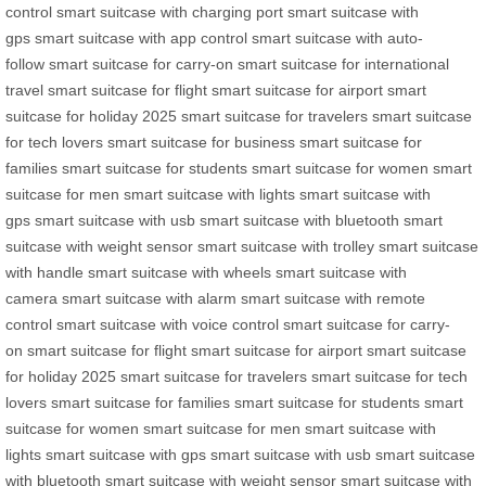
control
smart suitcase with charging port
smart suitcase with
gps
smart suitcase with app control
smart suitcase with auto-
follow
smart suitcase for carry-on
smart suitcase for international
travel
smart suitcase for flight
smart suitcase for airport
smart
suitcase for holiday 2025
smart suitcase for travelers
smart suitcase
for tech lovers
smart suitcase for business
smart suitcase for
families
smart suitcase for students
smart suitcase for women
smart
suitcase for men
smart suitcase with lights
smart suitcase with
gps
smart suitcase with usb
smart suitcase with bluetooth
smart
suitcase with weight sensor
smart suitcase with trolley
smart suitcase
with handle
smart suitcase with wheels
smart suitcase with
camera
smart suitcase with alarm
smart suitcase with remote
control
smart suitcase with voice control
smart suitcase for carry-
on
smart suitcase for flight
smart suitcase for airport
smart suitcase
for holiday 2025
smart suitcase for travelers
smart suitcase for tech
lovers
smart suitcase for families
smart suitcase for students
smart
suitcase for women
smart suitcase for men
smart suitcase with
lights
smart suitcase with gps
smart suitcase with usb
smart suitcase
with bluetooth
smart suitcase with weight sensor
smart suitcase with