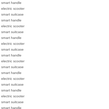
smart handle
electric scooter
smart suitcase
smart handle
electric scooter
smart suitcase
smart handle
electric scooter
smart suitcase
smart handle
electric scooter
smart suitcase
smart handle
electric scooter
smart suitcase
smart handle
electric scooter
smart suitcase
smart handle