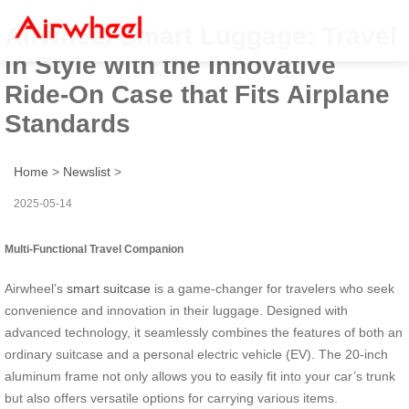
Airwheel Smart Luggage: Travel
in Style with the Innovative
Ride-On Case that Fits Airplane
Standards
Home
>
Newslist
>
2025-05-14
Multi-Functional Travel Companion
Airwheel’s
smart suitcase
is a game-changer for travelers who seek
convenience and innovation in their luggage. Designed with
advanced technology, it seamlessly combines the features of both an
ordinary suitcase and a personal electric vehicle (EV). The 20-inch
aluminum frame not only allows you to easily fit into your car’s trunk
but also offers versatile options for carrying various items.