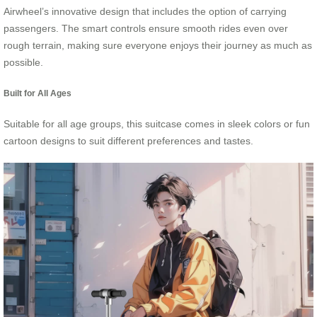
Airwheel’s innovative design that includes the option of carrying
passengers. The smart controls ensure smooth rides even over
rough terrain, making sure everyone enjoys their journey as much as
possible.
Built for All Ages
Suitable for all age groups, this suitcase comes in sleek colors or fun
cartoon designs to suit different preferences and tastes.