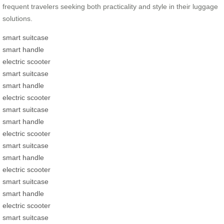
frequent travelers seeking both practicality and style in their luggage
solutions.
smart suitcase
smart handle
electric scooter
smart suitcase
smart handle
electric scooter
smart suitcase
smart handle
electric scooter
smart suitcase
smart handle
electric scooter
smart suitcase
smart handle
electric scooter
smart suitcase