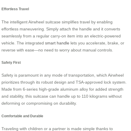
Effortless Travel
The intelligent Airwheel suitcase simplifies travel by enabling
effortless maneuvering. Simply attach the handle and it converts
seamlessly from a regular carry-on item into an electric-powered
vehicle. The integrated
smart handle
lets you accelerate, brake, or
reverse with ease—no need to worry about manual controls.
Safety First
Safety is paramount in any mode of transportation, which Airwheel
prioritizes through its robust design and TSA-approved lock system.
Made from 6-series high-grade aluminum alloy for added strength
and stability, this suitcase can handle up to 110 kilograms without
deforming or compromising on durability.
Comfortable and Durable
Traveling with children or a partner is made simple thanks to