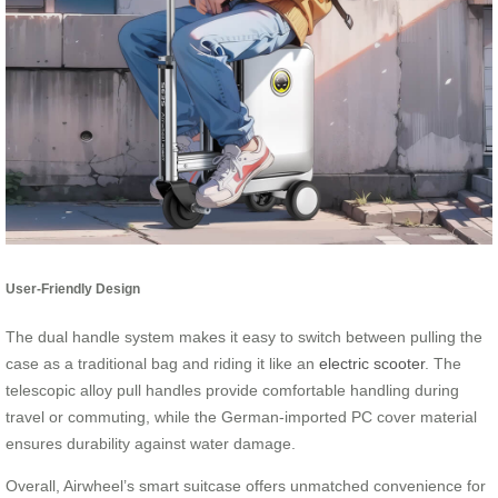
User-Friendly Design
The dual handle system makes it easy to switch between pulling the
case as a traditional bag and riding it like an
electric scooter
. The
telescopic alloy pull handles provide comfortable handling during
travel or commuting, while the German-imported PC cover material
ensures durability against water damage.
Overall, Airwheel’s smart suitcase offers unmatched convenience for