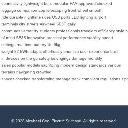
connectivity
lightweight build
modular
FAA-approved
checked
luggage
companion app
telescoping front wheel
smooth
ride
durable
nighttime rides
USB ports
LED lighting
airport
terminals
city streets
Airwheel SE3T
daily
commutes
versatility
students
professionals
travelers
efficiency
style
p
of mind
SE3S
innovative
practical
performance
stability
speed
settings
real-time
battery life
9kg
weight
92.5Wh
adapts
effortlessly
prioritize
user experience
built-
in
devices
on the go
safety
belongings
damage
monthly
sales
popular models
sacrificing
modern
design
standards
various
terrains
navigating
crowded
spaces
checked
transforming
manage
track
compliant
regulations
zip
© 2026 Airwheel Cool Electric Suitcase. All rights reserved.