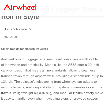
Airwheel Smart Luggage: Ride &
Roll in Style
Home
>
Newslist
>
2025-08-06
Smart Design for Modern Travelers
Airwheel
Smart Luggage
redefines travel convenience with its blend
of innovation and practicality. Models like the SE3S offer a 20-inch
carry-on design that meets airline standards, allowing seamless
transportation through airports while providing a smooth ride at up to
13km/h. The suitcase’s telescoping front wheel system adapts to
various terrains, ensuring stability during daily commutes or
campus
travels
. Its lightweight build (6.8kg) and modular
lithium battery
make
it easy to handle, even when navigating steps or crowded spaces.