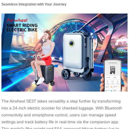
Seamless Integration with Your Journey
The Airwheel SE3T takes versatility a step further by transforming
into a 24-inch electric scooter for checked luggage. With Bluetooth
connectivity and smartphone control, users can manage speed
settings and track battery life in real-time via the companion app.
This model’s 9kg weight and FAA-approved lithium battery (up to