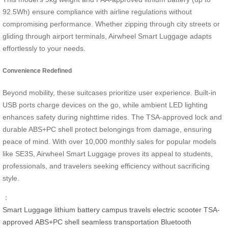
92.5Wh) ensure compliance with airline regulations without
compromising performance. Whether zipping through city streets or
gliding through airport terminals, Airwheel Smart Luggage adapts
effortlessly to your needs.
Convenience Redefined
Beyond mobility, these suitcases prioritize user experience. Built-in
USB ports charge devices on the go, while ambient LED lighting
enhances safety during nighttime rides. The TSA-approved lock and
durable ABS+PC shell protect belongings from damage, ensuring
peace of mind. With over 10,000 monthly sales for popular models
like SE3S, Airwheel Smart Luggage proves its appeal to students,
professionals, and travelers seeking efficiency without sacrificing
style.
：
Smart Luggage
lithium battery
campus travels
electric scooter
TSA-
approved
ABS+PC shell
seamless transportation
Bluetooth