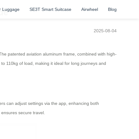
r Luggage
SE3T Smart Suitcase
Airwheel
Blog
de
2025-08-04
. The patented aviation aluminum frame, combined with high-
 to 110kg of load, making it ideal for long journeys and
ers can adjust settings via the app, enhancing both
 ensures secure travel.