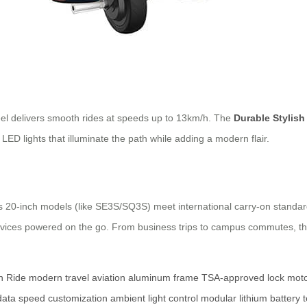
eel delivers smooth rides at speeds up to 13km/h. The
Durable Stylish
e LED lights that illuminate the path while adding a modern flair.
l’s 20-inch models (like SE3S/SQ3S) meet international carry-on standa
 devices powered on the go. From business trips to campus commutes, 
h Ride
modern travel
aviation aluminum frame
TSA-approved lock
moto
data
speed customization
ambient light control
modular lithium battery