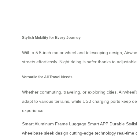
Stylish Mobility for Every Journey
With a 5.5-inch motor wheel and telescoping design, Airwh
streets effortlessly. Night riding is safer thanks to adjustabl
Versatile for All Travel Needs
Whether commuting, traveling, or exploring cities, Airwhee
adapt to various terrains, while USB charging ports keep
experience.
Smart Aluminum Frame Luggage
Smart APP
Durable Stylis
wheelbase
sleek design
cutting-edge technology
real-time 