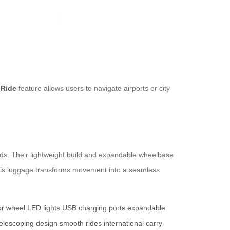
 Ride
feature allows users to navigate airports or city
rds. Their lightweight build and expandable wheelbase
this luggage transforms movement into a seamless
r wheel
LED lights
USB charging ports
expandable
telescoping design
smooth rides
international carry-