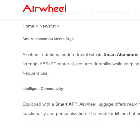
Airwheel Smart Aluminum F
Home
>
Newslist
>
Smart Innovation Meets Style
Airwheel redefines modern travel with its
Smart Aluminum
strength ABS+PC material, ensures durability while keeping t
frequent use.
Intelligent Connectivity
Equipped with a
Smart APP
, Airwheel luggage offers real-
functionality and personalization. The modular lithium bat