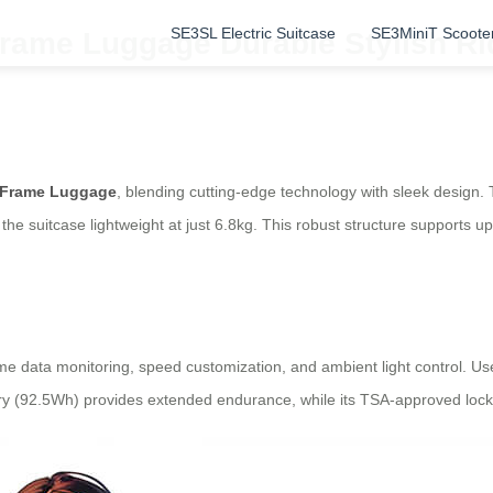
SE3SL Electric Suitcase
SE3MiniT Scoote
rame Luggage Durable Stylish Ri
 Frame Luggage
, blending cutting-edge technology with sleek design
he suitcase lightweight at just 6.8kg. This robust structure supports up
time data monitoring, speed customization, and ambient light control. Us
tery (92.5Wh) provides extended endurance, while its TSA-approved lock