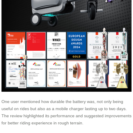
One user mentioned how durable the battery was, not only being
useful on rides but also as a mobile charger lasting up to two days.
The review highlighted its performance and suggested improvements
for better riding experience in rough terrain.