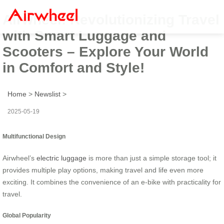
Airwheel: Revolutionizing Travel
with Smart Luggage and
Scooters – Explore Your World
in Comfort and Style!
Home
>
Newslist
>
2025-05-19
Multifunctional Design
Airwheel’s
electric luggage
is more than just a simple storage tool; it
provides multiple play options, making travel and life even more
exciting. It combines the convenience of an e-bike with practicality for
travel.
Global Popularity