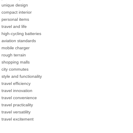
unique design
compact interior
personal items
travel and life
high-cycling batteries
aviation standards
mobile charger
rough terrain
shopping malls
city commutes
style and functionality
travel efficiency
travel innovation
travel convenience
travel practicality
travel versatility
travel excitement