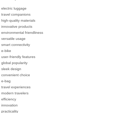
electric luggage
travel companions
high-quality materials
innovative products
environmental friendliness
versatile usage
smart connectivity
e-bike
user-friendly features
global popularity
sleek design
convenient choice
e-bag
travel experiences
modern travelers
efficiency
innovation
practicality