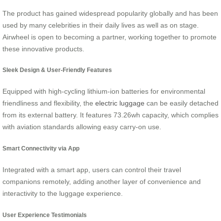
The product has gained widespread popularity globally and has been
used by many celebrities in their daily lives as well as on stage.
Airwheel is open to becoming a partner, working together to promote
these innovative products.
Sleek Design & User-Friendly Features
Equipped with high-cycling lithium-ion batteries for environmental
friendliness and flexibility, the
electric luggage
can be easily detached
from its external battery. It features 73.26wh capacity, which complies
with aviation standards allowing easy carry-on use.
Smart Connectivity via App
Integrated with a smart app, users can control their travel
companions remotely, adding another layer of convenience and
interactivity to the luggage experience.
User Experience Testimonials