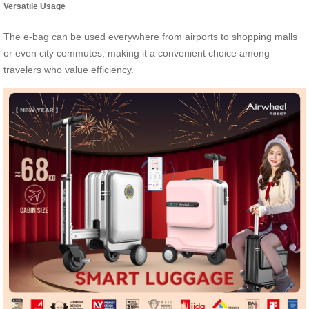
Versatile Usage
The e-bag can be used everywhere from airports to shopping malls
or even city commutes, making it a convenient choice among
travelers who value efficiency.