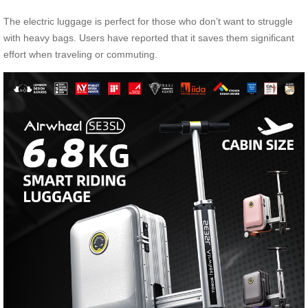
The electric luggage is perfect for those who don’t want to struggle
with heavy bags. Users have reported that it saves them significant
effort when traveling or commuting.