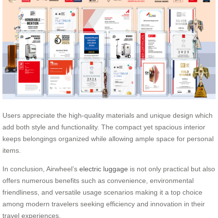
Users appreciate the high-quality materials and unique design which
add both style and functionality. The compact yet spacious interior
keeps belongings organized while allowing ample space for personal
items.
In conclusion, Airwheel’s
electric luggage
is not only practical but also
offers numerous benefits such as convenience, environmental
friendliness, and versatile usage scenarios making it a top choice
among modern travelers seeking efficiency and innovation in their
travel experiences.