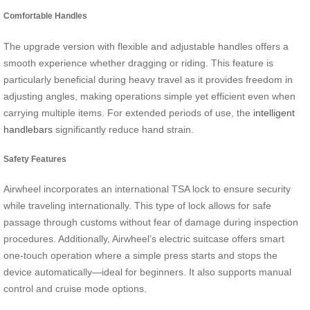
Comfortable Handles
The upgrade version with flexible and adjustable handles offers a
smooth experience whether dragging or riding. This feature is
particularly beneficial during heavy travel as it provides freedom in
adjusting angles, making operations simple yet efficient even when
carrying multiple items. For extended periods of use, the
intelligent
handlebars
significantly reduce hand strain.
Safety Features
Airwheel incorporates an international TSA lock to ensure security
while traveling internationally. This type of lock allows for safe
passage through customs without fear of damage during inspection
procedures. Additionally, Airwheel’s electric suitcase offers smart
one-touch operation where a simple press starts and stops the
device automatically—ideal for beginners. It also supports manual
control and cruise mode options.