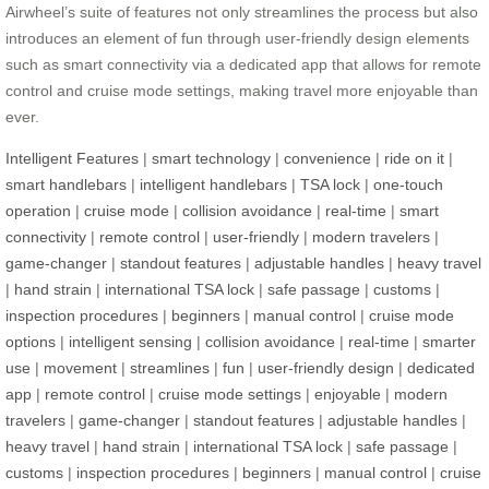
Airwheel’s suite of features not only streamlines the process but also
introduces an element of fun through user-friendly design elements
such as smart connectivity via a dedicated app that allows for remote
control and cruise mode settings, making travel more enjoyable than
ever.
Intelligent Features
|
smart technology
|
convenience
|
ride on it
|
smart handlebars
|
intelligent handlebars
|
TSA lock
|
one-touch
operation
|
cruise mode
|
collision avoidance
|
real-time
|
smart
connectivity
|
remote control
|
user-friendly
|
modern travelers
|
game-changer
|
standout features
|
adjustable handles
|
heavy travel
|
hand strain
|
international TSA lock
|
safe passage
|
customs
|
inspection procedures
|
beginners
|
manual control
|
cruise mode
options
|
intelligent sensing
|
collision avoidance
|
real-time
|
smarter
use
|
movement
|
streamlines
|
fun
|
user-friendly design
|
dedicated
app
|
remote control
|
cruise mode settings
|
enjoyable
|
modern
travelers
|
game-changer
|
standout features
|
adjustable handles
|
heavy travel
|
hand strain
|
international TSA lock
|
safe passage
|
customs
|
inspection procedures
|
beginners
|
manual control
|
cruise