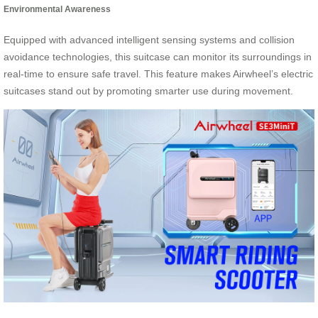
Environmental Awareness
Equipped with advanced intelligent sensing systems and collision
avoidance technologies, this suitcase can monitor its surroundings in
real-time to ensure safe travel. This feature makes Airwheel’s electric
suitcases stand out by promoting smarter use during movement.