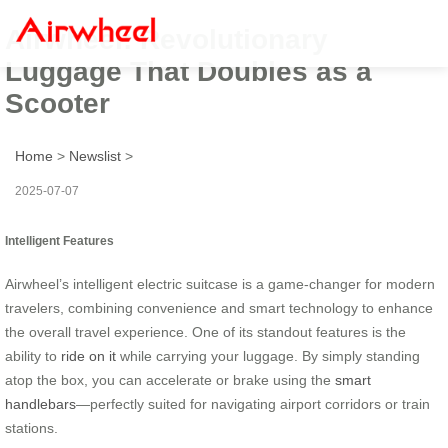
Airwheel: Revolutionary
Luggage That Doubles as a
Scooter
Home
>
Newslist
>
2025-07-07
Intelligent Features
Airwheel’s intelligent electric suitcase is a game-changer for modern
travelers, combining convenience and smart technology to enhance
the overall travel experience. One of its standout features is the
ability to
ride on it
while carrying your luggage. By simply standing
atop the box, you can accelerate or brake using the
smart
handlebars
—perfectly suited for navigating airport corridors or train
stations.