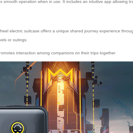
 smooth operation when in use. It includes an intuitive app allowing tra
irwheel electric suitcase offers a unique shared journey experience thro
vels or outings.
romotes interaction among companions on their trips together.