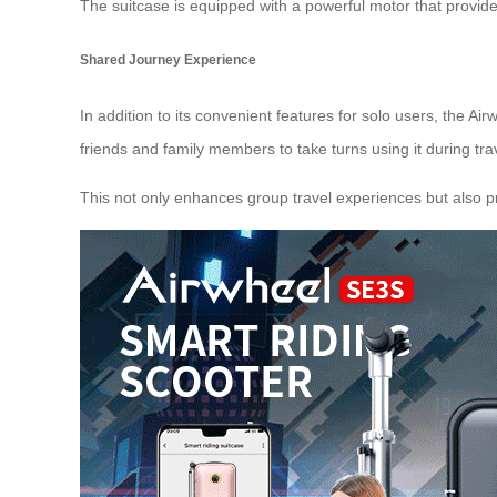
The suitcase is equipped with a powerful motor that provides
Shared Journey Experience
In addition to its convenient features for solo users, the A
friends and family members to take turns using it during tra
This not only enhances group travel experiences but also p