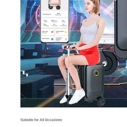
Suitable for All Occasions