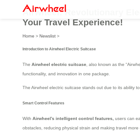
Airwheel: Revolutionary Ele
Your Travel Experience!
Home
>
Newslist
>
Introduction to Airwheel Electric Suitcase
The
Airwheel electric suitcase
, also known as the “Airwh
functionality, and innovation in one package.
The Airwheel electric suitcase stands out due to its ability
Smart Control Features
With
Airwheel’s intelligent control features,
users can ea
obstacles, reducing physical strain and making travel more