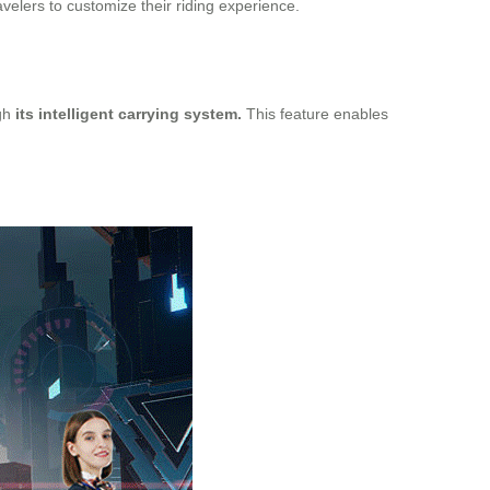
velers to customize their riding experience.
ugh
its intelligent carrying system.
This feature enables