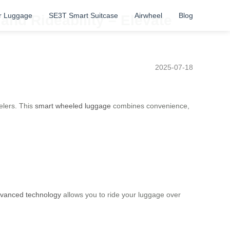
r Luggage
SE3T Smart Suitcase
Airwheel
Blog
and Rideability – Elevate
2025-07-18
elers. This
smart wheeled luggage
combines convenience,
vanced technology
allows you to ride your luggage over