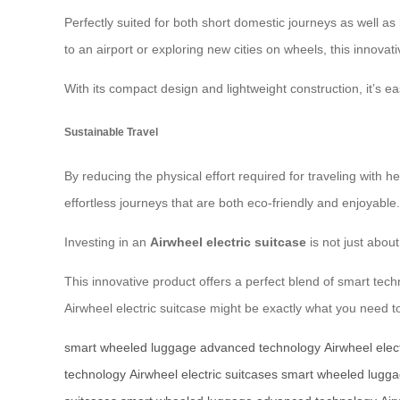
Perfectly suited for both short domestic journeys as well as
to an airport or exploring new cities on wheels, this innova
With its compact design and lightweight construction, it’s e
Sustainable Travel
By reducing the physical effort required for traveling with 
effortless journeys that are both eco-friendly and enjoyable.
Investing in an
Airwheel electric suitcase
is not just abou
This innovative product offers a perfect blend of smart tech
Airwheel electric suitcase might be exactly what you need t
smart wheeled luggage
advanced technology
Airwheel elec
technology
Airwheel electric suitcases
smart wheeled lugg