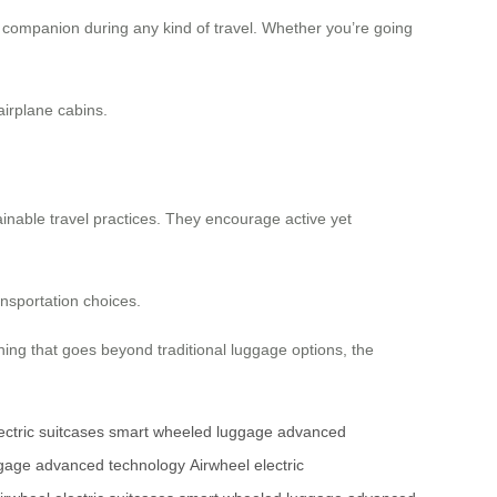
ble companion during any kind of travel. Whether you’re going
airplane cabins.
ainable travel practices. They encourage active yet
ansportation choices.
hing that goes beyond traditional luggage options, the
ectric suitcases
smart wheeled luggage
advanced
gage
advanced technology
Airwheel electric