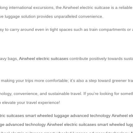
 long international excursions, the Airwheel electric suitcase is a relia
tive luggage solution provides unparalleled convenience.
asy to carry around even in tight spaces such as train compartments or 
heavy bags,
Airwheel electric suitcases
contribute positively towards sust
t making your trips more comfortable; it’s also a step toward greener tr
nology, convenience, and sustainable travel. If you’re looking for somet
o elevate your travel experience!
tric suitcases
smart wheeled luggage
advanced technology
Airwheel el
age
advanced technology
Airwheel electric suitcases
smart wheeled lug