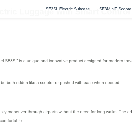
SE3SL Electric Suitcase
SE3MiniT Scoote
ctric Luggage with Smart Control 
eel SE3S,” is a unique and innovative product designed for modern trav
 to be both ridden like a scooter or pushed with ease when needed.
sily maneuver through airports without the need for long walks. The
ad
 comfortable.