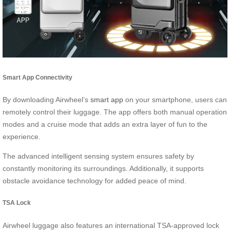
Smart App Connectivity
By downloading Airwheel’s
smart app
on your smartphone, users can
remotely control their luggage. The app offers both manual operation
modes and a cruise mode that adds an extra layer of fun to the
experience.
The advanced intelligent sensing system ensures safety by
constantly monitoring its surroundings. Additionally, it supports
obstacle avoidance technology for added peace of mind.
TSA Lock
Airwheel luggage also features an international TSA-approved lock