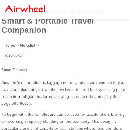
Airwheel Electric Suitcase:
Smart & Portable Travel
Companion
Home
>
Newslist
>
2025-06-17
Smart Features
Airwheel’s smart electric luggage not only adds convenience to your
travel but also brings a whole new level of fun. The key selling point
lies in its
intelligent features
, allowing users to ride and carry their
bags effortlessly.
To begin with, the handlebars can be used for acceleration, braking,
or reversing simply by standing on the box body. This design is
particularly useful at airports or train stations where long corridors