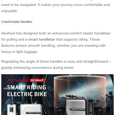
need to be navigated. It makes your journey more comfortable and
enjoyable.
Comfortable Handles
Airwheel has designed both an enhanced comfort elastic handlebar
for pulling and a
smart handlebar
that supports riding. These
features ensure smooth handling, whether you are traveling with
heavy or light luggage.
Regulating the angle of these handles is easy and straightforward—
greatly enhancing convenience during travel.