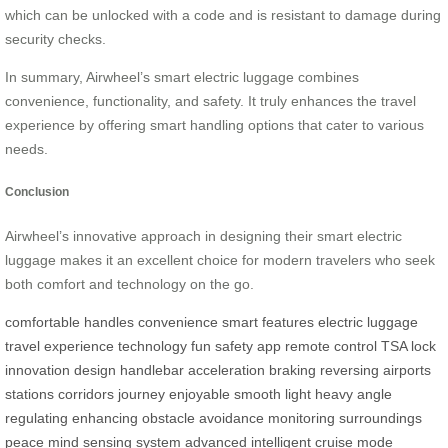
which can be unlocked with a code and is resistant to damage during
security checks.
In summary, Airwheel’s smart electric luggage combines
convenience, functionality, and safety. It truly enhances the travel
experience by offering smart handling options that cater to various
needs.
Conclusion
Airwheel’s innovative approach in designing their smart electric
luggage makes it an excellent choice for modern travelers who seek
both comfort and technology on the go.
comfortable
handles
convenience
smart
features
electric
luggage
travel
experience
technology
fun
safety
app
remote
control
TSA
lock
innovation
design
handlebar
acceleration
braking
reversing
airports
stations
corridors
journey
enjoyable
smooth
light
heavy
angle
regulating
enhancing
obstacle
avoidance
monitoring
surroundings
peace
mind
sensing
system
advanced
intelligent
cruise
mode