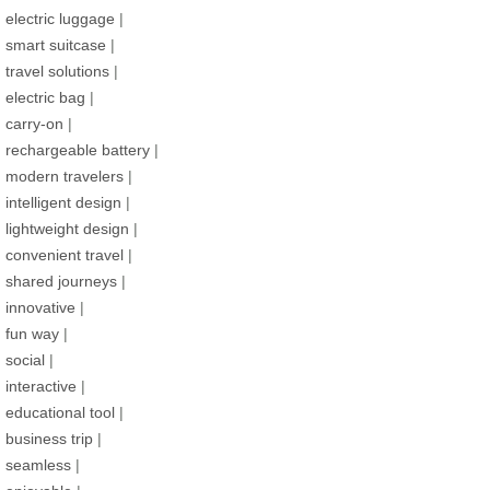
electric luggage
|
smart suitcase
|
travel solutions
|
electric bag
|
carry-on
|
rechargeable battery
|
modern travelers
|
intelligent design
|
lightweight design
|
convenient travel
|
shared journeys
|
innovative
|
fun way
|
social
|
interactive
|
educational tool
|
business trip
|
seamless
|