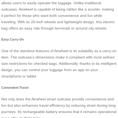
allows users to easily operate the luggage. Unlike traditional
suitcases, Airwheel is capable of being ridden like a scooter, making
it perfect for those who want both convenience and fun while
traveling. With its 20-inch wheels and lightweight design, this electric
bag offers an easy ride through terminals or around city streets.
Easy Carry-On
One of the standout features of Airwheel is its suitability as a carry-on
item. The suitcase’s dimensions make it compliant with most airlines’
size restrictions for checked bags. Additionally, thanks to its intelligent
design, you can control your luggage from an app on your
smartphone or tablet.
Convenient Travel
Not only does the Airwheel smart suitcase provide convenience and
fun but also enhances travel efficiency by reducing strain during long
journeys. Its rechargeable battery ensures that it remains operational