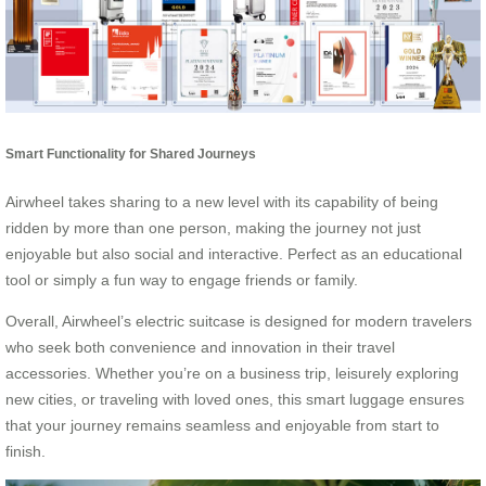
Smart Functionality for Shared Journeys
Airwheel takes sharing to a new level with its capability of being
ridden by more than one person, making the journey not just
enjoyable but also social and interactive. Perfect as an educational
tool or simply a fun way to engage friends or family.
Overall, Airwheel’s electric suitcase is designed for modern travelers
who seek both convenience and innovation in their travel
accessories. Whether you’re on a business trip, leisurely exploring
new cities, or traveling with loved ones, this smart luggage ensures
that your journey remains seamless and enjoyable from start to
finish.