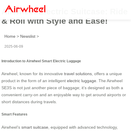
Airwheel Electric Suitcase: Ride
& Roll with Style and Ease!
Home
>
Newslist
>
2025-06-09
Introduction to Airwheel Smart Electric Luggage
Airwheel, known for its innovative
travel solutions
, offers a unique
product in the form of an intelligent
electric luggage
. The Airwheel
SE3S is not just another piece of baggage; it’s designed as both a
convenient carry-on and an enjoyable way to get around airports or
short distances during travels.
Smart Features
Airwheel’s
smart suitcase
, equipped with advanced technology,