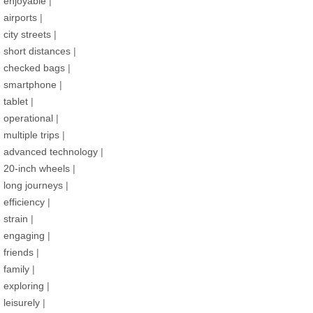
enjoyable
|
airports
|
city streets
|
short distances
|
checked bags
|
smartphone
|
tablet
|
operational
|
multiple trips
|
advanced technology
|
20-inch wheels
|
long journeys
|
efficiency
|
strain
|
engaging
|
friends
|
family
|
exploring
|
leisurely
|