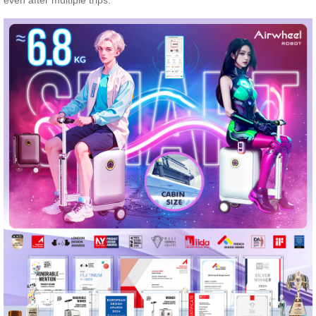
even after multiple trips.