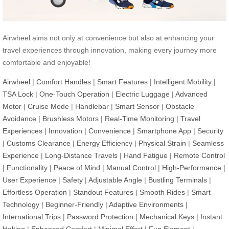
Airwheel aims not only at convenience but also at enhancing your
travel experiences through innovation, making every journey more
comfortable and enjoyable!
Airwheel
|
Comfort Handles
|
Smart Features
|
Intelligent Mobility
|
TSA Lock
|
One-Touch Operation
|
Electric Luggage
|
Advanced
Motor
|
Cruise Mode
|
Handlebar
|
Smart Sensor
|
Obstacle
Avoidance
|
Brushless Motors
|
Real-Time Monitoring
|
Travel
Experiences
|
Innovation
|
Convenience
|
Smartphone App
|
Security
|
Customs Clearance
|
Energy Efficiency
|
Physical Strain
|
Seamless
Experience
|
Long-Distance Travels
|
Hand Fatigue
|
Remote Control
|
Functionality
|
Peace of Mind
|
Manual Control
|
High-Performance
|
User Experience
|
Safety
|
Adjustable Angle
|
Bustling Terminals
|
Effortless Operation
|
Standout Features
|
Smooth Rides
|
Smart
Technology
|
Beginner-Friendly
|
Adaptive Environments
|
International Trips
|
Password Protection
|
Mechanical Keys
|
Instant
Halting
|
Enhanced Comfort
|
Minimal Effort
|
Fun Element
|