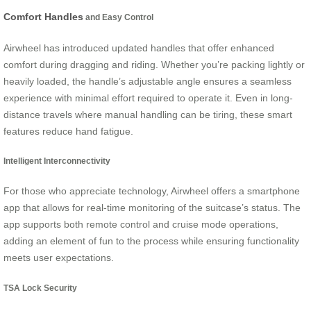
Comfort Handles
and Easy Control
Airwheel has introduced updated handles that offer enhanced
comfort during dragging and riding. Whether you’re packing lightly or
heavily loaded, the handle’s adjustable angle ensures a seamless
experience with minimal effort required to operate it. Even in long-
distance travels where manual handling can be tiring, these smart
features reduce hand fatigue.
Intelligent Interconnectivity
For those who appreciate technology, Airwheel offers a smartphone
app that allows for real-time monitoring of the suitcase’s status. The
app supports both remote control and cruise mode operations,
adding an element of fun to the process while ensuring functionality
meets user expectations.
TSA Lock Security