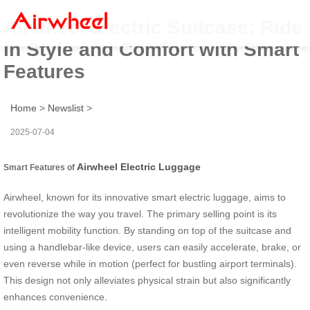
Airwheel Electric Suitcase: Ride
in Style and Comfort with Smart
Features
Home
>
Newslist
>
2025-07-04
Airwheel Electric Luggage
Smart Features of
Airwheel, known for its innovative smart electric luggage, aims to
revolutionize the way you travel. The primary selling point is its
intelligent mobility function. By standing on top of the suitcase and
using a handlebar-like device, users can easily accelerate, brake, or
even reverse while in motion (perfect for bustling airport terminals).
This design not only alleviates physical strain but also significantly
enhances convenience.