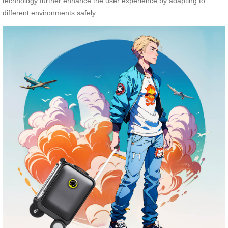
technology further enhance the user experience by adapting to
different environments safely.