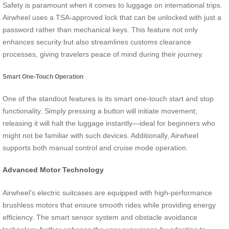
Safety is paramount when it comes to luggage on international trips.
Airwheel uses a TSA-approved lock that can be unlocked with just a
password rather than mechanical keys. This feature not only
enhances security but also streamlines customs clearance
processes, giving travelers peace of mind during their journey.
Smart One-Touch Operation
One of the standout features is its smart one-touch start and stop
functionality. Simply pressing a button will initiate movement;
releasing it will halt the luggage instantly—ideal for beginners who
might not be familiar with such devices. Additionally, Airwheel
supports both manual control and cruise mode operation.
Advanced Motor Technology
Airwheel’s electric suitcases are equipped with high-performance
brushless motors that ensure smooth rides while providing energy
efficiency. The smart sensor system and obstacle avoidance