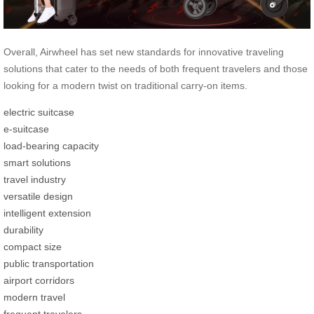
Overall, Airwheel has set new standards for innovative traveling
solutions that cater to the needs of both frequent travelers and those
looking for a modern twist on traditional carry-on items.
electric suitcase
e-suitcase
load-bearing capacity
smart solutions
travel industry
versatile design
intelligent extension
durability
compact size
public transportation
airport corridors
modern travel
frequent travelers