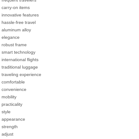
carry-on items
innovative features
hassle-free travel
aluminum alloy
elegance
robust frame
smart technology
international flights
traditional luggage
traveling experience
comfortable
convenience
mobility
practicality
style
appearance
strength
adjust