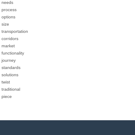
needs
process
options
size
transportation
corridors
market
functionality
journey
standards
solutions
twist
traditional
piece