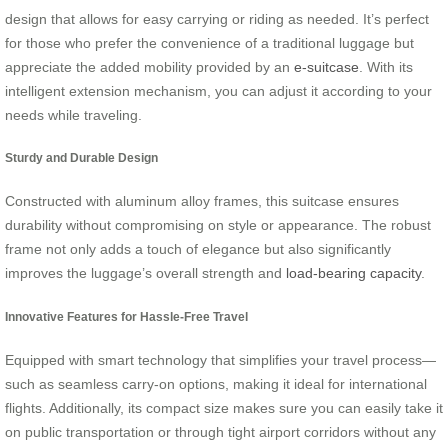
design that allows for easy carrying or riding as needed. It’s perfect
for those who prefer the convenience of a traditional luggage but
appreciate the added mobility provided by an
e-suitcase
. With its
intelligent extension mechanism, you can adjust it according to your
needs while traveling.
Sturdy and Durable Design
Constructed with aluminum alloy frames, this suitcase ensures
durability without compromising on style or appearance. The robust
frame not only adds a touch of elegance but also significantly
improves the luggage’s overall strength and
load-bearing capacity
.
Innovative Features for Hassle-Free Travel
Equipped with smart technology that simplifies your travel process—
such as seamless carry-on options, making it ideal for international
flights. Additionally, its compact size makes sure you can easily take it
on public transportation or through tight airport corridors without any