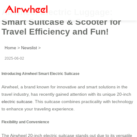
Airwheel Electric Luggage:
Smart Suitcase & Scooter for
Travel Efficiency and Fun!
Home
>
Newslist
>
2025-06-02
Introducing Airwheel Smart Electric Suitcase
Airwheel, a brand known for innovative and smart solutions in the
travel industry, has recently gained attention with its unique 20-inch
electric suitcase
. This suitcase combines practicality with technology
to enhance your traveling experience.
Flexibility and Convenience
The Airwheel 20-inch electric suitcase stands out due to its versatile