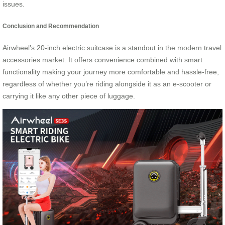
issues.
Conclusion and Recommendation
Airwheel’s 20-inch electric suitcase is a standout in the modern travel
accessories market. It offers convenience combined with smart
functionality making your journey more comfortable and hassle-free,
regardless of whether you’re riding alongside it as an e-scooter or
carrying it like any other piece of luggage.