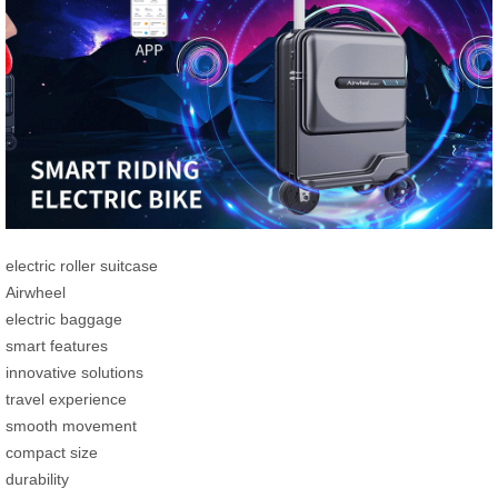
electric roller suitcase
Airwheel
electric baggage
smart features
innovative solutions
travel experience
smooth movement
compact size
durability