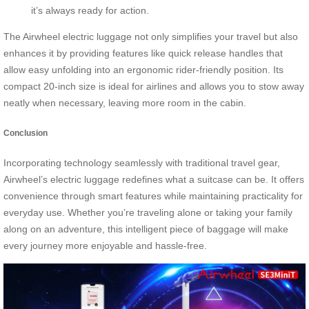
it’s always ready for action.
The Airwheel electric luggage not only simplifies your travel but also
enhances it by providing features like quick release handles that
allow easy unfolding into an ergonomic rider-friendly position. Its
compact 20-inch size is ideal for airlines and allows you to stow away
neatly when necessary, leaving more room in the cabin.
Conclusion
Incorporating technology seamlessly with traditional travel gear,
Airwheel’s electric luggage redefines what a suitcase can be. It offers
convenience through smart features while maintaining practicality for
everyday use. Whether you’re traveling alone or taking your family
along on an adventure, this intelligent piece of baggage will make
every journey more enjoyable and hassle-free.