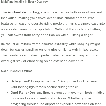
Multifunctionality in Every Journey
The
Airwheel electric baggage
is designed for both ease of use and
innovation, making your travel experience smoother than ever. It
features an easy-to-operate riding mode that turns a simple case into
a versatile means of transportation. With just the touch of a button,
you can switch from carry-on to ride-on without lifting a finger.
Its robust aluminum frame ensures durability while keeping weight
down for easier handling on long trips or flights with limited space.
This combination makes it perfect whether you’re going out for an
overnight stay or embarking on an extended adventure.
User-Friendly Features
Safety First:
Equipped with a TSA-approved lock, ensuring
your belongings remain secure during transit.
Dual-Roller Design:
Ensures smooth movement both in riding
mode and as a conventional suitcase. Whether you’re
navigating through the airport or exploring new cities on foot,