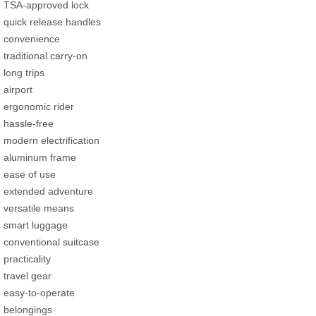
TSA-approved lock
quick release handles
convenience
traditional carry-on
long trips
airport
ergonomic rider
hassle-free
modern electrification
aluminum frame
ease of use
extended adventure
versatile means
smart luggage
conventional suitcase
practicality
travel gear
easy-to-operate
belongings