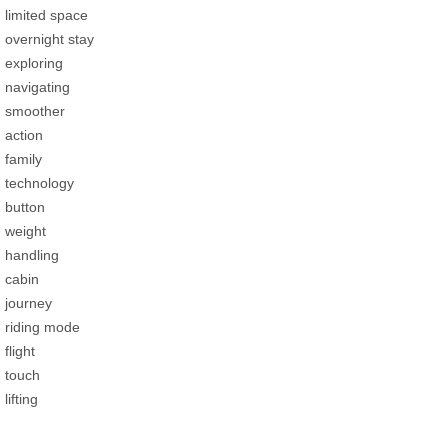
limited space
overnight stay
exploring
navigating
smoother
action
family
technology
button
weight
handling
cabin
journey
riding mode
flight
touch
lifting