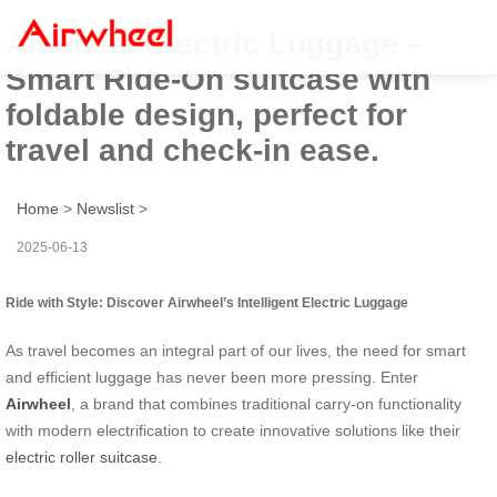
Airwheel Electric Luggage –
Smart Ride-On suitcase with
foldable design, perfect for
travel and check-in ease.
Home
>
Newslist
>
2025-06-13
Ride with Style: Discover Airwheel’s Intelligent Electric Luggage
As travel becomes an integral part of our lives, the need for smart
and efficient luggage has never been more pressing. Enter
Airwheel
, a brand that combines traditional carry-on functionality
with modern electrification to create innovative solutions like their
electric roller suitcase
.