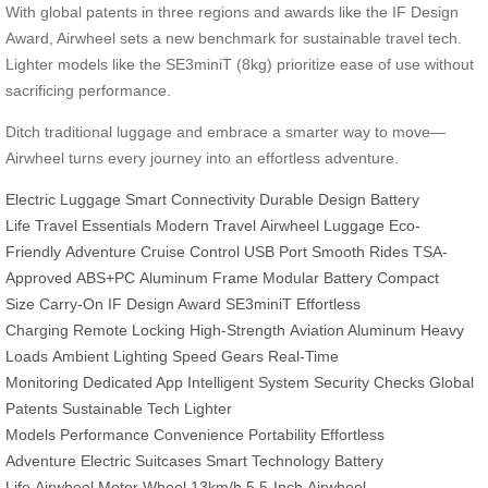
With global patents in three regions and awards like the IF Design
Award, Airwheel sets a new benchmark for sustainable travel tech.
Lighter models like the SE3miniT (8kg) prioritize ease of use without
sacrificing performance.
Ditch traditional luggage and embrace a smarter way to move—
Airwheel turns every journey into an effortless adventure.
Electric Luggage
Smart Connectivity
Durable Design
Battery
Life
Travel Essentials
Modern Travel
Airwheel Luggage
Eco-
Friendly
Adventure
Cruise Control
USB Port
Smooth Rides
TSA-
Approved
ABS+PC
Aluminum Frame
Modular Battery
Compact
Size
Carry-On
IF Design Award
SE3miniT
Effortless
Charging
Remote Locking
High-Strength
Aviation Aluminum
Heavy
Loads
Ambient Lighting
Speed Gears
Real-Time
Monitoring
Dedicated App
Intelligent System
Security Checks
Global
Patents
Sustainable Tech
Lighter
Models
Performance
Convenience
Portability
Effortless
Adventure
Electric Suitcases
Smart Technology
Battery
Life
Airwheel
Motor Wheel
13km/h
5.5-Inch
Airwheel