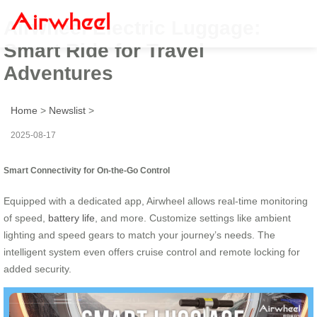
Airwheel Electric Luggage:
Smart Ride for Travel
Adventures
Home
>
Newslist
>
2025-08-17
Smart Connectivity for On-the-Go Control
Equipped with a dedicated app, Airwheel allows real-time monitoring
of speed,
battery life
, and more. Customize settings like ambient
lighting and speed gears to match your journey’s needs. The
intelligent system even offers cruise control and remote locking for
added security.