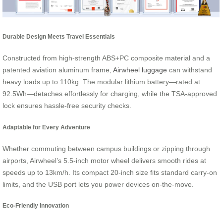
Durable Design Meets Travel Essentials
Constructed from high-strength ABS+PC composite material and a
patented aviation aluminum frame,
Airwheel luggage
can withstand
heavy loads up to 110kg. The modular lithium battery—rated at
92.5Wh—detaches effortlessly for charging, while the TSA-approved
lock ensures hassle-free security checks.
Adaptable for Every Adventure
Whether commuting between campus buildings or zipping through
airports, Airwheel’s 5.5-inch motor wheel delivers smooth rides at
speeds up to 13km/h. Its compact 20-inch size fits standard carry-on
limits, and the USB port lets you power devices on-the-move.
Eco-Friendly Innovation