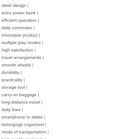
sleek design
|
extra power bank
|
efficient operation
|
daily commutes
|
innovative product
|
multiple play modes
|
high satisfaction
|
travel arrangements
|
smooth wheels
|
durability
|
practicality
|
storage tool
|
carry-on baggage
|
long-distance travel
|
daily lives
|
smartphone or tablet
|
belongings organized
|
mode of transportation
|