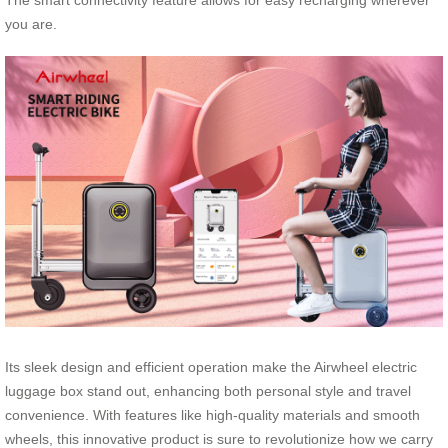
The smart connectivity feature allows for easy recharging wherever
you are.
Its sleek design and efficient operation make the Airwheel electric
luggage box stand out, enhancing both personal style and travel
convenience. With features like high-quality materials and smooth
wheels, this innovative product is sure to revolutionize how we carry