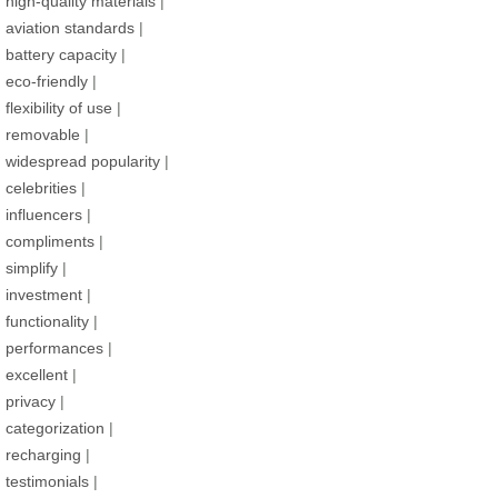
high-quality materials
|
aviation standards
|
battery capacity
|
eco-friendly
|
flexibility of use
|
removable
|
widespread popularity
|
celebrities
|
influencers
|
compliments
|
simplify
|
investment
|
functionality
|
performances
|
excellent
|
privacy
|
categorization
|
recharging
|
testimonials
|