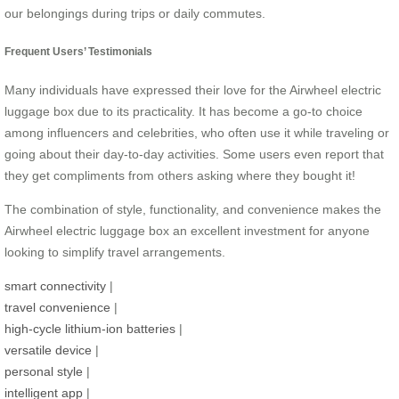
our belongings during trips or daily commutes.
Frequent Users’ Testimonials
Many individuals have expressed their love for the Airwheel electric
luggage box due to its practicality. It has become a go-to choice
among influencers and celebrities, who often use it while traveling or
going about their day-to-day activities. Some users even report that
they get compliments from others asking where they bought it!
The combination of style, functionality, and convenience makes the
Airwheel electric luggage box an excellent investment for anyone
looking to simplify travel arrangements.
smart connectivity
|
travel convenience
|
high-cycle lithium-ion batteries
|
versatile device
|
personal style
|
intelligent app
|