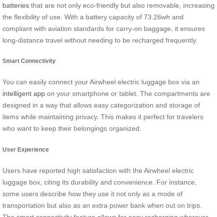
batteries
that are not only eco-friendly but also removable, increasing
the flexibility of use. With a battery capacity of 73.26wh and
compliant with aviation standards for carry-on baggage, it ensures
long-distance travel without needing to be recharged frequently.
Smart Connectivity
You can easily connect your Airwheel electric luggage box via an
intelligent app
on your smartphone or tablet. The compartments are
designed in a way that allows easy categorization and storage of
items while maintaining privacy. This makes it perfect for travelers
who want to keep their belongings organized.
User Experience
Users have reported high satisfaction with the Airwheel electric
luggage box, citing its durability and convenience. For instance,
some users describe how they use it not only as a mode of
transportation but also as an extra power bank when out on trips.