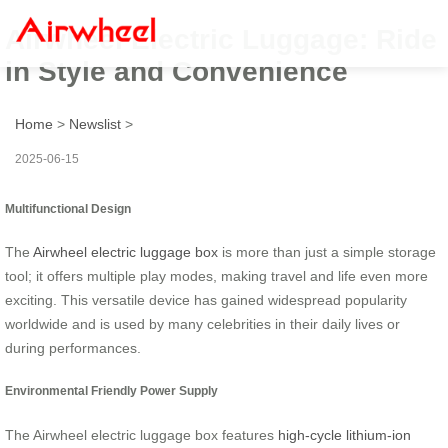
Airwheel Electric Luggage: Ride
in Style and Convenience
Home
>
Newslist
>
2025-06-15
Multifunctional Design
The
Airwheel electric luggage box
is more than just a simple storage
tool; it offers multiple play modes, making travel and life even more
exciting. This versatile device has gained widespread popularity
worldwide and is used by many celebrities in their daily lives or
during performances.
Environmental Friendly Power Supply
The Airwheel electric luggage box features
high-cycle lithium-ion