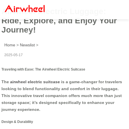
Airwheel Electric Luggage:
Ride, Explore, and Enjoy Your
Journey!
Home
>
Newslist
>
2025-05-17
Traveling with Ease: The Airwheel Electric Suitcase
The
airwheel electric suitcase
is a game-changer for travelers
looking to blend functionality and comfort in their luggage.
This innovative travel companion offers much more than just
storage space; it’s designed specifically to enhance your
journey experience.
Design & Durability