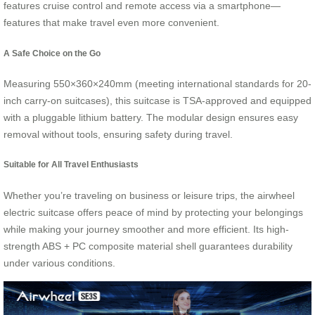
features cruise control and remote access via a smartphone—
features that make travel even more convenient.
A Safe Choice on the Go
Measuring 550×360×240mm (meeting international standards for 20-
inch carry-on suitcases), this suitcase is TSA-approved and equipped
with a pluggable lithium battery. The modular design ensures easy
removal without tools, ensuring safety during travel.
Suitable for All Travel Enthusiasts
Whether you’re traveling on business or leisure trips, the airwheel
electric suitcase offers peace of mind by protecting your belongings
while making your journey smoother and more efficient. Its high-
strength ABS + PC composite material shell guarantees durability
under various conditions.