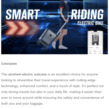
Conclusion
The
airwheel electric suitcase
is an excellent choice for anyone
looking to streamline their travel experience with cutting-edge
technology, enhanced comfort, and a touch of style. It’s perfect not
only during travels but also in your daily life, making it easier than
ever to move around while ensuring the safety and convenience of
both you and your luggage.