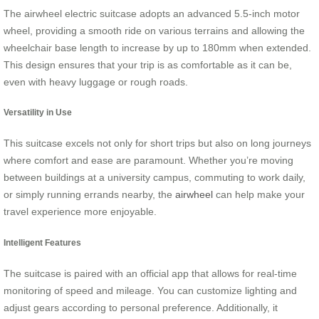
The airwheel electric suitcase adopts an advanced 5.5-inch motor
wheel, providing a smooth ride on various terrains and allowing the
wheelchair base length to increase by up to 180mm when extended.
This design ensures that your trip is as comfortable as it can be,
even with heavy luggage or rough roads.
Versatility in Use
This suitcase excels not only for short trips but also on long journeys
where comfort and ease are paramount. Whether you’re moving
between buildings at a university campus, commuting to work daily,
or simply running errands nearby, the
airwheel
can help make your
travel experience more enjoyable.
Intelligent Features
The suitcase is paired with an official app that allows for real-time
monitoring of speed and mileage. You can customize lighting and
adjust gears according to personal preference. Additionally, it