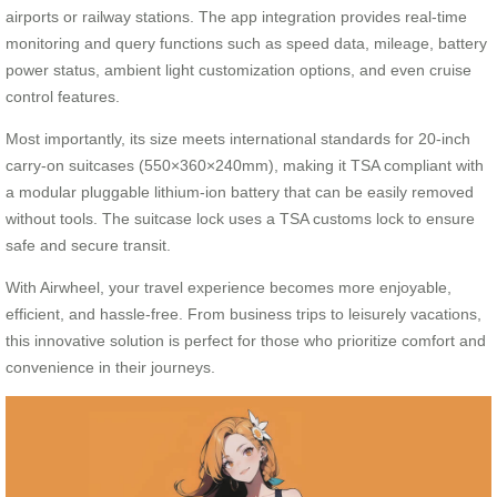
airports or railway stations. The app integration provides real-time
monitoring and query functions such as speed data, mileage, battery
power status, ambient light customization options, and even cruise
control features.
Most importantly, its size meets international standards for 20-inch
carry-on suitcases (550×360×240mm), making it TSA compliant with
a modular pluggable lithium-ion battery that can be easily removed
without tools. The suitcase lock uses a TSA customs lock to ensure
safe and secure transit.
With Airwheel, your travel experience becomes more enjoyable,
efficient, and hassle-free. From business trips to leisurely vacations,
this innovative solution is perfect for those who prioritize comfort and
convenience in their journeys.