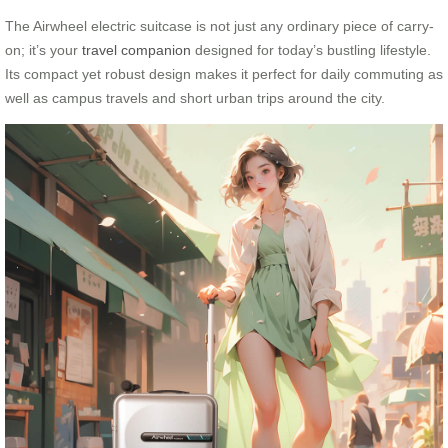
The Airwheel electric suitcase is not just any ordinary piece of carry-
on; it’s your
travel companion
designed for today’s bustling lifestyle.
Its compact yet robust design makes it perfect for daily commuting as
well as campus travels and short urban trips around the city.