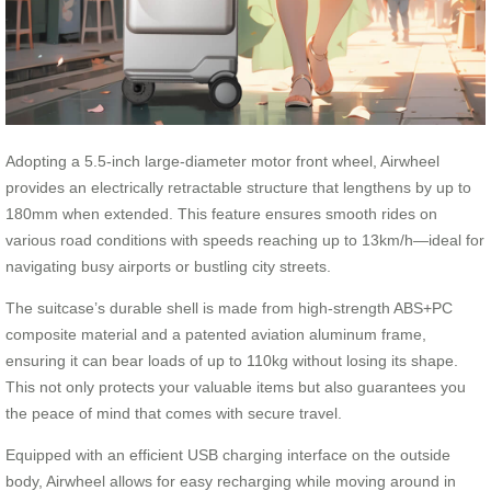
Adopting a 5.5-inch large-diameter motor front wheel, Airwheel
provides an electrically retractable structure that lengthens by up to
180mm when extended. This feature ensures smooth rides on
various road conditions with speeds reaching up to 13km/h—ideal for
navigating busy airports or bustling city streets.
The suitcase’s durable shell is made from high-strength ABS+PC
composite material and a patented aviation aluminum frame,
ensuring it can bear loads of up to 110kg without losing its shape.
This not only protects your valuable items but also guarantees you
the peace of mind that comes with secure travel.
Equipped with an efficient USB charging interface on the outside
body, Airwheel allows for easy recharging while moving around in