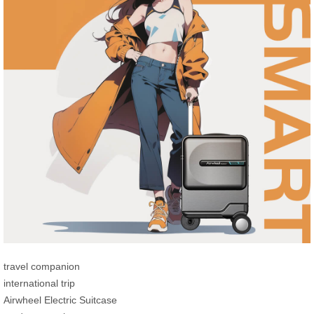
travel companion
international trip
Airwheel Electric Suitcase