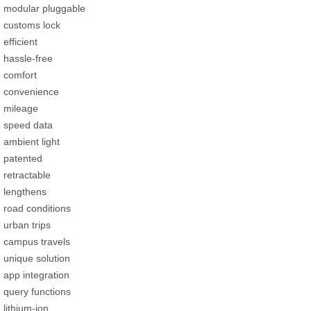
modular pluggable
customs lock
efficient
hassle-free
comfort
convenience
mileage
speed data
ambient light
patented
retractable
lengthens
road conditions
urban trips
campus travels
unique solution
app integration
query functions
lithium-ion