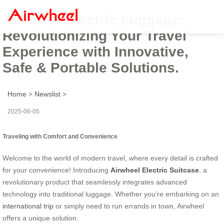
Airwheel Electric Luggage:
Revolutionizing Your Travel
Experience with Innovative,
Safe & Portable Solutions.
Home
>
Newslist
>
2025-06-05
Traveling with Comfort and Convenience
Welcome to the world of modern travel, where every detail is crafted
for your convenience! Introducing
Airwheel Electric Suitcase
, a
revolutionary product that seamlessly integrates advanced
technology into traditional luggage. Whether you’re embarking on an
international trip
or simply need to run errands in town, Airwheel
offers a unique solution.