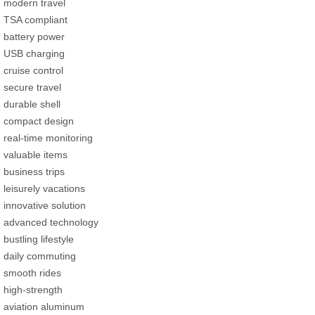
modern travel
TSA compliant
battery power
USB charging
cruise control
secure travel
durable shell
compact design
real-time monitoring
valuable items
business trips
leisurely vacations
innovative solution
advanced technology
bustling lifestyle
daily commuting
smooth rides
high-strength
aviation aluminum