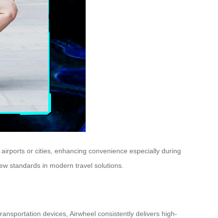
h airports or cities, enhancing convenience especially during
ew standards in modern travel solutions.
transportation devices, Airwheel consistently delivers high-