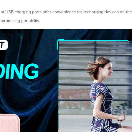
icient USB charging ports offer convenience for recharging devices on-th
promising portability.