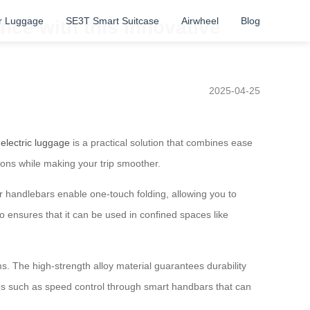
r Luggage
SE3T Smart Suitcase
Airwheel
Blog
nce with this Innovative
2025-04-25
 electric luggage
is a practical solution that combines ease
ions while making your trip smoother.
ar handlebars enable one-touch folding, allowing you to
 ensures that it can be used in confined spaces like
ms. The high-strength alloy material guarantees durability
res such as speed control through smart handbars that can