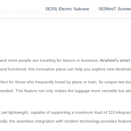
SE3SL Electric Suitcase
SE3MiniT Scoote
Revolutionize Your Travel Experie
and more people are traveling for leisure or business.
Airwheel’s smart
and functional, this innovative piece can help you explore new destinat
fect for those who frequently travel by plane or train. Its unique two-b
eded. This feature not only makes the luggage more versatile but also
st yet lightweight, capable of supporting a maximum load of 110 kilogra
nally, the seamless integration with modern technology provides featu