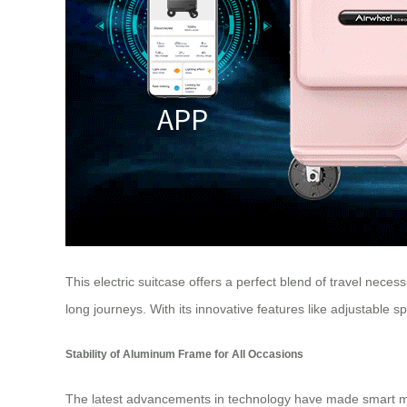
This electric suitcase offers a perfect blend of travel neces
long journeys. With its innovative features like adjustabl
Stability of Aluminum Frame for All Occasions
The latest advancements in technology have made smart mobilit