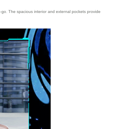
e-go. The spacious interior and external pockets provide