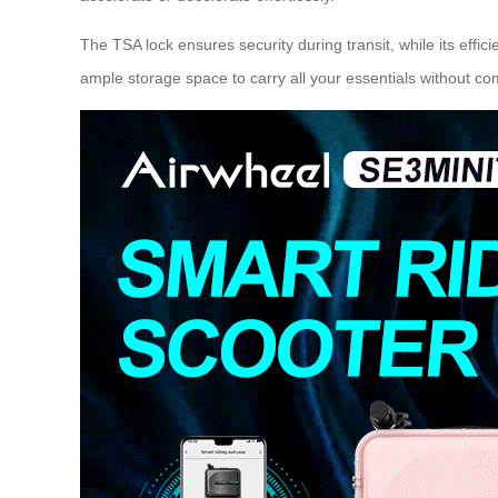
The TSA lock ensures security during transit, while its eff
ample storage space to carry all your essentials without com