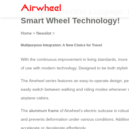
Airwheel Electric Luggage: 
Smart Wheel Technology!
Home
>
Newslist
>
Multipurpose Integration: A New Choice for Travel
With the continuous improvement in living standards, more 
of use with modern technology. Designed to be both stylish 
The Airwheel series features an easy-to-operate design, per
easily switch between walking and riding modes whenever ne
airplane cabins.
The
aluminum frame
of Airwheel’s electric suitcase is robu
and prevents deformation under various conditions. Additio
accelerate or decelerate effortlessly.