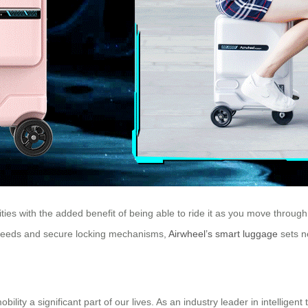
sities with the added benefit of being able to ride it as you move throug
e speeds and secure locking mechanisms,
Airwheel’s smart luggage
sets n
y a significant part of our lives. As an industry leader in intelligent 