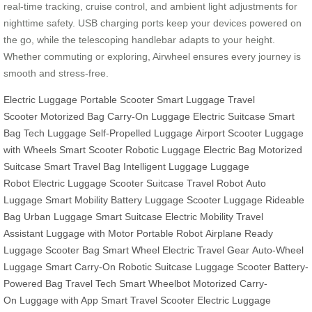
real-time tracking, cruise control, and ambient light adjustments for
nighttime safety. USB charging ports keep your devices powered on
the go, while the telescoping handlebar adapts to your height.
Whether commuting or exploring, Airwheel ensures every journey is
smooth and stress-free.
Electric Luggage
Portable Scooter
Smart Luggage
Travel
Scooter
Motorized Bag
Carry-On Luggage
Electric Suitcase
Smart
Bag
Tech Luggage
Self-Propelled Luggage
Airport Scooter
Luggage
with Wheels
Smart Scooter
Robotic Luggage
Electric Bag
Motorized
Suitcase
Smart Travel Bag
Intelligent Luggage
Luggage
Robot
Electric Luggage
Scooter Suitcase
Travel Robot
Auto
Luggage
Smart Mobility
Battery Luggage
Scooter Luggage
Rideable
Bag
Urban Luggage
Smart Suitcase
Electric Mobility
Travel
Assistant
Luggage with Motor
Portable Robot
Airplane Ready
Luggage
Scooter Bag
Smart Wheel
Electric Travel Gear
Auto-Wheel
Luggage
Smart Carry-On
Robotic Suitcase
Luggage Scooter
Battery-
Powered Bag
Travel Tech
Smart Wheelbot
Motorized Carry-
On
Luggage with App
Smart Travel Scooter
Electric Luggage