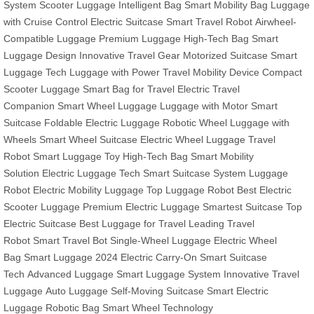
System
Scooter Luggage
Intelligent Bag
Smart Mobility Bag
Luggage
with Cruise Control
Electric Suitcase
Smart Travel Robot
Airwheel-
Compatible Luggage
Premium Luggage
High-Tech Bag
Smart
Luggage Design
Innovative Travel Gear
Motorized Suitcase
Smart
Luggage Tech
Luggage with Power
Travel Mobility Device
Compact
Scooter Luggage
Smart Bag for Travel
Electric Travel
Companion
Smart Wheel Luggage
Luggage with Motor
Smart
Suitcase
Foldable Electric Luggage
Robotic Wheel
Luggage with
Wheels
Smart Wheel Suitcase
Electric Wheel Luggage
Travel
Robot
Smart Luggage Toy
High-Tech Bag
Smart Mobility
Solution
Electric Luggage Tech
Smart Suitcase System
Luggage
Robot
Electric Mobility Luggage
Top Luggage Robot
Best Electric
Scooter Luggage
Premium Electric Luggage
Smartest Suitcase
Top
Electric Suitcase
Best Luggage for Travel
Leading Travel
Robot
Smart Travel Bot
Single-Wheel Luggage
Electric Wheel
Bag
Smart Luggage 2024
Electric Carry-On
Smart Suitcase
Tech
Advanced Luggage
Smart Luggage System
Innovative Travel
Luggage
Auto Luggage
Self-Moving Suitcase
Smart Electric
Luggage
Robotic Bag
Smart Wheel Technology