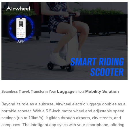
Luggage
Mobility Solution
Seamless Travel: Transform Your
into a
Beyond its role as a suitcase, Airwheel electric luggage doubles as a
portable scooter. With a 5.5-inch motor wheel and adjustable speed
settings (up to 13km/h), it glides through airports, city streets, and
campuses. The intelligent app syncs with your smartphone, offering