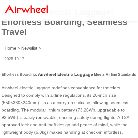
Airwheel Electric Luggage:
Effortless Boarding, Seamless
Travel
Home
>
Newslist
>
2025-10-17
Airwheel Electric Luggage
Effortless Boarding:
Meets Airline Standards
Airwheel electric luggage redefines convenience for travelers.
Designed to comply with airline regulations, its 20-inch size
(550×360×240mm) fits as a carry-on suitcase, allowing seamless
boarding. The modular lithium battery (73.26Wh, upgradable to
92.5Wh) is easily removable, ensuring safety during flights. A TSA-
approved lock and anti-theft design add peace of mind, while the
lightweight body (6.8kg) makes handling at check-in effortless.