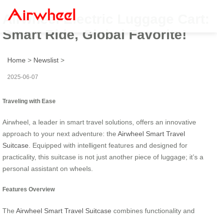
Airwheel Electric Luggage Cart:
Smart Ride, Global Favorite!
Home
>
Newslist
>
2025-06-07
Traveling with Ease
Airwheel, a leader in smart travel solutions, offers an innovative
approach to your next adventure: the
Airwheel Smart Travel
Suitcase
. Equipped with intelligent features and designed for
practicality, this suitcase is not just another piece of luggage; it’s a
personal assistant on wheels.
Features Overview
The
Airwheel Smart Travel Suitcase
combines functionality and