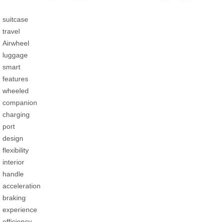
suitcase
travel
Airwheel
luggage
smart
features
wheeled
companion
charging
port
design
flexibility
interior
handle
acceleration
braking
experience
efficiency