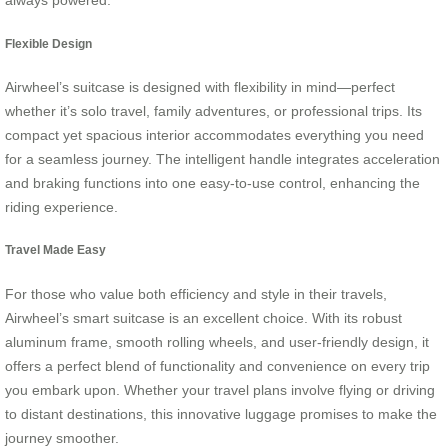
always powered.
Flexible Design
Airwheel’s suitcase is designed with flexibility in mind—perfect
whether it’s solo travel, family adventures, or professional trips. Its
compact yet spacious interior accommodates everything you need
for a seamless journey. The intelligent handle integrates acceleration
and braking functions into one easy-to-use control, enhancing the
riding experience.
Travel Made Easy
For those who value both efficiency and style in their travels,
Airwheel’s smart suitcase is an excellent choice. With its robust
aluminum frame, smooth rolling wheels, and user-friendly design, it
offers a perfect blend of functionality and convenience on every trip
you embark upon. Whether your travel plans involve flying or driving
to distant destinations, this innovative luggage promises to make the
journey smoother.