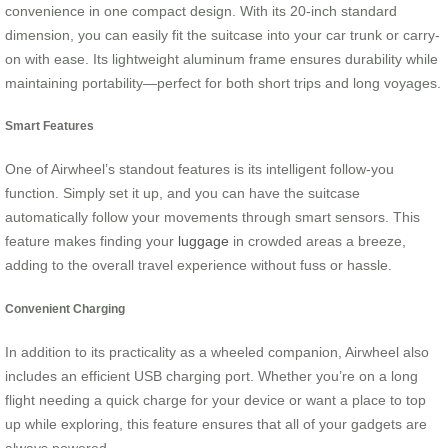
convenience in one compact design. With its 20-inch standard
dimension, you can easily fit the suitcase into your car trunk or carry-
on with ease. Its lightweight aluminum frame ensures durability while
maintaining portability—perfect for both short trips and long voyages.
Smart Features
One of Airwheel’s standout features is its intelligent follow-you
function. Simply set it up, and you can have the suitcase
automatically follow your movements through smart sensors. This
feature makes finding your
luggage
in crowded areas a breeze,
adding to the overall travel experience without fuss or hassle.
Convenient Charging
In addition to its practicality as a wheeled companion, Airwheel also
includes an efficient USB charging port. Whether you’re on a long
flight needing a quick charge for your device or want a place to top
up while exploring, this feature ensures that all of your gadgets are