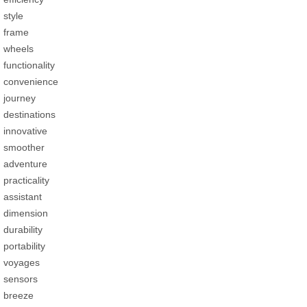
style
frame
wheels
functionality
convenience
journey
destinations
innovative
smoother
adventure
practicality
assistant
dimension
durability
portability
voyages
sensors
breeze