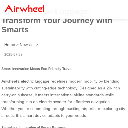
Airwheel Eco-Luggage:
Transform Your Journey with
Smarts
Home
>
Newslist
>
2025-07-28
Smart Innovation Meets Eco-Friendly Travel
Airwheel’s
electric luggage
redefines modern mobility by blending
sustainability with cutting-edge technology. Designed as a 20-inch
carry-on suitcase, it meets international airline standards while
transforming into an
electric scooter
for effortless navigation.
Whether you’re commuting through bustling airports or exploring city
streets, this
smart device
adapts to your needs.
Seamless Integration of Smart Features