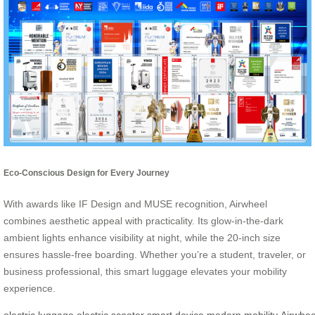
Eco-Conscious Design for Every Journey
With awards like IF Design and MUSE recognition, Airwheel
combines aesthetic appeal with practicality. Its glow-in-the-dark
ambient lights enhance visibility at night, while the 20-inch size
ensures hassle-free boarding. Whether you’re a student, traveler, or
business professional, this smart luggage elevates your mobility
experience.
electric luggage
electric scooter
smart device
modern mobility
Airwhee