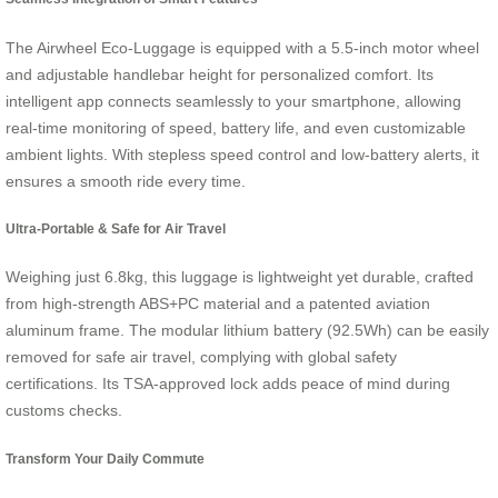
The Airwheel Eco-Luggage is equipped with a 5.5-inch motor wheel
and adjustable handlebar height for personalized comfort. Its
intelligent app connects seamlessly to your smartphone, allowing
real-time monitoring of speed, battery life, and even customizable
ambient lights. With stepless speed control and low-battery alerts, it
ensures a smooth ride every time.
Ultra-Portable & Safe for Air Travel
Weighing just 6.8kg, this luggage is lightweight yet durable, crafted
from high-strength ABS+PC material and a patented aviation
aluminum frame. The modular lithium battery (92.5Wh) can be easily
removed for safe air travel, complying with global safety
certifications. Its TSA-approved lock adds peace of mind during
customs checks.
Transform Your Daily Commute