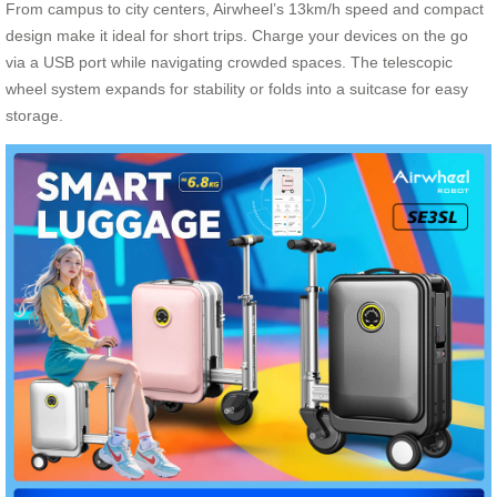
From campus to city centers, Airwheel’s 13km/h speed and compact
design make it ideal for short trips. Charge your devices on the go
via a USB port while navigating crowded spaces. The telescopic
wheel system expands for stability or folds into a suitcase for easy
storage.