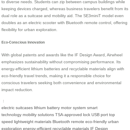
to diverse needs. Students can zip between campus buildings while
keeping devices charged, whereas business travelers benefit from its
dual role as a suitcase and mobility aid. The SE3miniT model even
doubles as an electric scooter with Bluetooth remote control, offering
flexibility for urban exploration.
Eco-Conscious Innovation
With global patents and awards like the IF Design Award, Airwheel
emphasizes sustainability without compromising performance. Its
energy-efficient lithium batteries and recyclable materials align with
eco-friendly travel trends, making it a responsible choice for
conscious travelers seeking both convenience and environmental
impact reduction.
：
electric suitcases
lithium battery
motor system
smart
technology
mobility solutions
TSA-approved lock
USB port
top
speed
lightweight materials
Bluetooth remote
eco-friendly
urban
exploration
energy-efficient
recyclable materials
IF Design