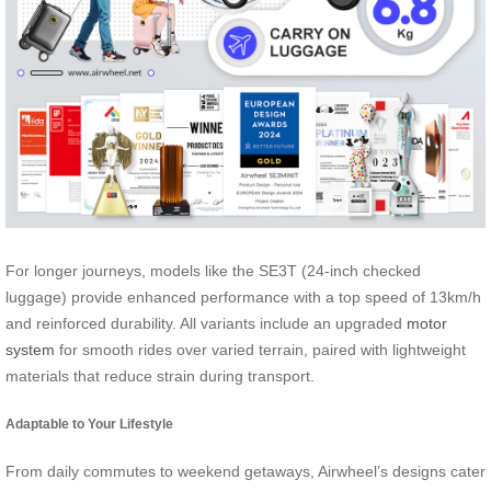
For longer journeys, models like the SE3T (24-inch checked
luggage) provide enhanced performance with a top speed of 13km/h
and reinforced durability. All variants include an upgraded
motor
system
for smooth rides over varied terrain, paired with lightweight
materials that reduce strain during transport.
Adaptable to Your Lifestyle
From daily commutes to weekend getaways, Airwheel’s designs cater