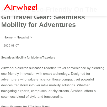
Airwheel Eco-Friendly On The
Go Travel Gear: Seamless
Mobility for Adventures
Home
>
Newslist
>
2025-08-07
Seamless Mobility for Modern Travelers
Airwheel’s
electric suitcases
redefine travel convenience by blending
eco-friendly innovation with smart technology. Designed for
adventurers who value efficiency, these compact yet powerful
devices transform into versatile mobility solutions. Whether
navigating airports, campuses, or city streets, Airwheel offers a
seamless blend of style and functionality.
Smart Features for Effortless Travel