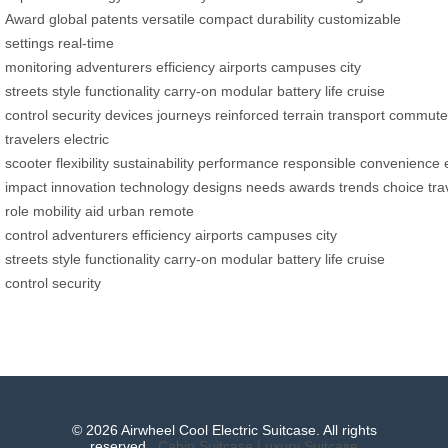
Award
global patents
versatile
compact
durability
customizable
settings
real-time
monitoring
adventurers
efficiency
airports
campuses
city
streets
style
functionality
carry-on
modular
battery life
cruise
control
security
devices
journeys
reinforced
terrain
transport
commute
travelers
electric
scooter
flexibility
sustainability
performance
responsible
convenience
impact
innovation
technology
designs
needs
awards
trends
choice
tra
role
mobility aid
urban
remote
control
adventurers
efficiency
airports
campuses
city
streets
style
functionality
carry-on
modular
battery life
cruise
control
security
© 2026 Airwheel Cool Electric Suitcase. All rights
reserved.
Cabin Suitcase
Luxury Suitcase