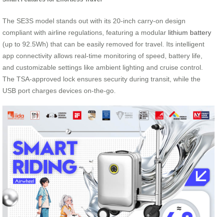
The SE3S model stands out with its 20-inch carry-on design
compliant with airline regulations, featuring a modular
lithium battery
(up to 92.5Wh) that can be easily removed for travel. Its intelligent
app connectivity allows real-time monitoring of speed, battery life,
and customizable settings like ambient lighting and cruise control.
The TSA-approved lock ensures security during transit, while the
USB port charges devices on-the-go.