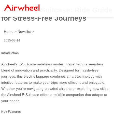
Airwheel E-Suitcase: Ride Guide
for Stress-Free Journeys
Home
>
Newslist
>
2025-08-14
Introduction
Airwheel’s E-Suitcase redefines modern travel with its seamless
blend of innovation and practicality. Designed for hassle-free
journeys, this
electric luggage
combines smart technology with
intuitive features to make your trips more efficient and enjoyable.
Whether you’re navigating crowded airports or exploring new cities,
the Airwheel E-Suitcase offers a reliable companion that adapts to
your needs.
Key Features