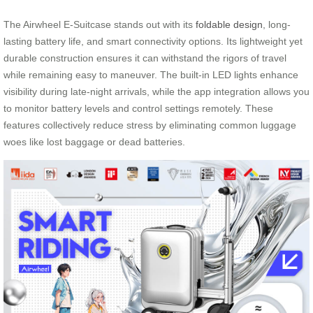
The Airwheel E-Suitcase stands out with its
foldable design
, long-
lasting battery life, and smart connectivity options. Its lightweight yet
durable construction ensures it can withstand the rigors of travel
while remaining easy to maneuver. The built-in LED lights enhance
visibility during late-night arrivals, while the app integration allows you
to monitor battery levels and control settings remotely. These
features collectively reduce stress by eliminating common luggage
woes like lost baggage or dead batteries.