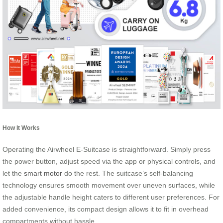
How It Works
Operating the Airwheel E-Suitcase is straightforward. Simply press
the power button, adjust speed via the app or physical controls, and
let the
smart motor
do the rest. The suitcase’s self-balancing
technology ensures smooth movement over uneven surfaces, while
the adjustable handle height caters to different user preferences. For
added convenience, its compact design allows it to fit in overhead
compartments without hassle.