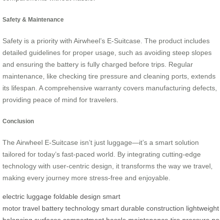
Safety & Maintenance
Safety is a priority with Airwheel’s E-Suitcase. The product includes
detailed guidelines for proper usage, such as avoiding steep slopes
and ensuring the battery is fully charged before trips. Regular
maintenance, like checking tire pressure and cleaning ports, extends
its lifespan. A comprehensive warranty covers manufacturing defects,
providing peace of mind for travelers.
Conclusion
The Airwheel E-Suitcase isn’t just luggage—it’s a smart solution
tailored for today’s fast-paced world. By integrating cutting-edge
technology with user-centric design, it transforms the way we travel,
making every journey more stress-free and enjoyable.
electric luggage
foldable design
smart
motor
travel
battery
technology
smart
durable
construction
lightweight