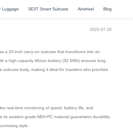
r Luggage
SE3T Smart Suitcase
Airwheel
Blog
2025-07-20
as a 20-inch carry-on suitcase that transforms into an
with a high-capacity lithium battery (92.5Wh) ensures long-
uitcase body, making it ideal for travelers who prioritize
s real-time monitoring of speed, battery life, and
le its aviation-grade ABS+PC material guarantees durability
promising style.