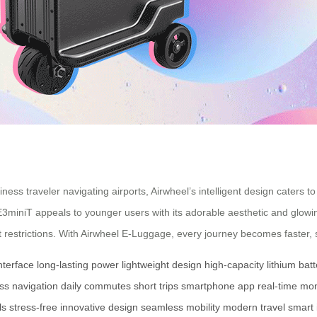
ess traveler navigating airports, Airwheel’s intelligent design caters
iniT appeals to younger users with its adorable aesthetic and glowing 
t restrictions. With Airwheel E-Luggage, every journey becomes faster, 
nterface
long-lasting power
lightweight design
high-capacity lithium batt
ess navigation
daily commutes
short trips
smartphone app
real-time mon
ls
stress-free
innovative design
seamless mobility
modern travel
smart 