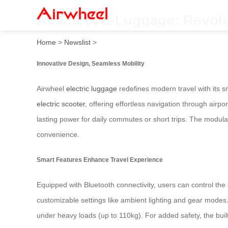
Airwheel E-Luggage: Revolu
Home
>
Newslist
>
Innovative Design, Seamless Mobility
Airwheel
electric luggage
redefines modern travel with its s
electric scooter
, offering effortless navigation through airp
lasting power for daily commutes or short trips. The modula
convenience.
Smart Features Enhance Travel Experience
Equipped with Bluetooth connectivity, users can control the
customizable settings like ambient lighting and gear modes
under heavy loads (up to 110kg). For added safety, the built-