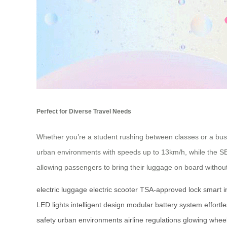
Perfect for Diverse Travel Needs
Whether you’re a student rushing between classes or a busin
urban environments with speeds up to 13km/h, while the SE3m
allowing passengers to bring their luggage on board withou
electric luggage
electric scooter
TSA-approved lock
smart i
LED lights
intelligent design
modular battery system
effortl
safety
urban environments
airline regulations
glowing whee