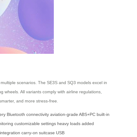
 to multiple scenarios. The SE3S and SQ3 models excel in
wheels. All variants comply with airline regulations,
smarter, and more stress-free.
ery
Bluetooth connectivity
aviation-grade ABS+PC
built-in
itoring
customizable settings
heavy loads
added
integration
carry-on suitcase
USB