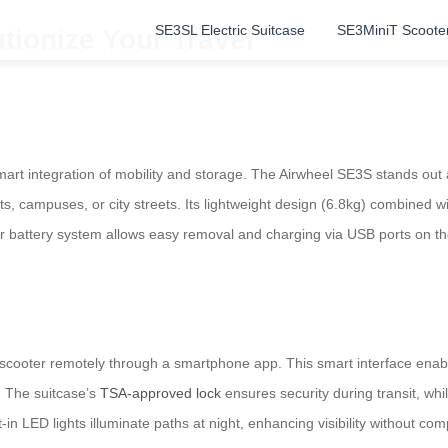
SE3SL Electric Suitcase
SE3MiniT Scoote
tionize Your Travel
mart integration of mobility and storage. The Airwheel SE3S stands out 
orts, campuses, or city streets. Its lightweight design (6.8kg) combined 
r battery system allows easy removal and charging via USB ports on the s
 scooter remotely through a smartphone app. This smart interface enable
. The suitcase’s
TSA-approved lock
ensures security during transit, whi
in LED lights illuminate paths at night, enhancing visibility without com