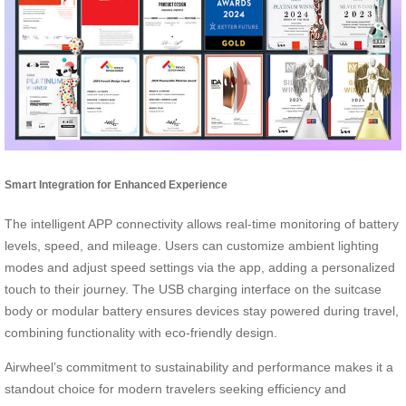
Smart Integration for Enhanced Experience
The intelligent APP connectivity allows real-time monitoring of battery
levels, speed, and mileage. Users can customize ambient lighting
modes and adjust speed settings via the app, adding a personalized
touch to their journey. The USB charging interface on the suitcase
body or modular battery ensures devices stay powered during travel,
combining functionality with eco-friendly design.
Airwheel’s commitment to sustainability and performance makes it a
standout choice for modern travelers seeking efficiency and