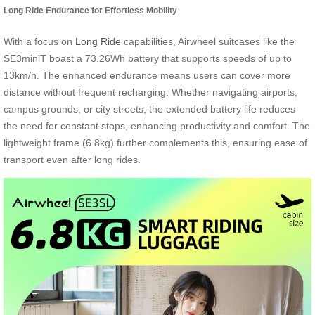
Long Ride Endurance for Effortless Mobility
With a focus on
Long Ride
capabilities, Airwheel suitcases like the
SE3miniT boast a 73.26Wh battery that supports speeds of up to
13km/h. The enhanced endurance means users can cover more
distance without frequent recharging. Whether navigating airports,
campus grounds, or city streets, the extended battery life reduces
the need for constant stops, enhancing productivity and comfort. The
lightweight frame (6.8kg) further complements this, ensuring ease of
transport even after long rides.