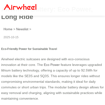
Airwheel Battery: Eco Power,
Long Ride
Home
>
Newslist
>
2025-10-15
Eco-Friendly Power for Sustainable Travel
Airwheel electric suitcases are designed with eco-conscious
innovation at their core. The
Eco Power
feature leverages upgraded
lithium battery technology, offering a capacity of up to 92.5Wh for
models like the SE3S and SQ3S. This ensures longer rides without
compromising environmental standards, making it ideal for daily
commutes or short urban trips. The modular battery design allows for
easy removal and charging, aligning with sustainable practices while
maintaining convenience.