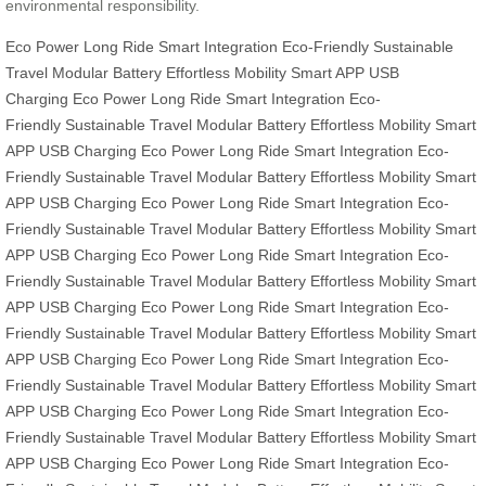
environmental responsibility.
Eco Power
Long Ride
Smart Integration
Eco-Friendly
Sustainable
Travel
Modular Battery
Effortless Mobility
Smart APP
USB
Charging
Eco Power
Long Ride
Smart Integration
Eco-
Friendly
Sustainable Travel
Modular Battery
Effortless Mobility
Smart
APP
USB Charging
Eco Power
Long Ride
Smart Integration
Eco-
Friendly
Sustainable Travel
Modular Battery
Effortless Mobility
Smart
APP
USB Charging
Eco Power
Long Ride
Smart Integration
Eco-
Friendly
Sustainable Travel
Modular Battery
Effortless Mobility
Smart
APP
USB Charging
Eco Power
Long Ride
Smart Integration
Eco-
Friendly
Sustainable Travel
Modular Battery
Effortless Mobility
Smart
APP
USB Charging
Eco Power
Long Ride
Smart Integration
Eco-
Friendly
Sustainable Travel
Modular Battery
Effortless Mobility
Smart
APP
USB Charging
Eco Power
Long Ride
Smart Integration
Eco-
Friendly
Sustainable Travel
Modular Battery
Effortless Mobility
Smart
APP
USB Charging
Eco Power
Long Ride
Smart Integration
Eco-
Friendly
Sustainable Travel
Modular Battery
Effortless Mobility
Smart
APP
USB Charging
Eco Power
Long Ride
Smart Integration
Eco-