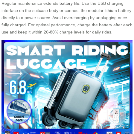
Regular maintenance extends
battery life
. Use the USB charging
interface on the suitcase body or connect the modular lithium battery
directly to a power source. Avoid overcharging by unplugging once
fully charged. For optimal performance, charge the battery after each
use and keep it within 20-80% charge levels for daily rides.