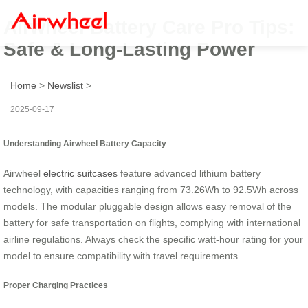
Airwheel Battery Care Pro Tips:
Safe & Long-Lasting Power
Home
>
Newslist
>
2025-09-17
Understanding Airwheel Battery Capacity
Airwheel
electric suitcases
feature advanced lithium battery
technology, with capacities ranging from 73.26Wh to 92.5Wh across
models. The modular pluggable design allows easy removal of the
battery for safe transportation on flights, complying with international
airline regulations. Always check the specific watt-hour rating for your
model to ensure compatibility with travel requirements.
Proper Charging Practices