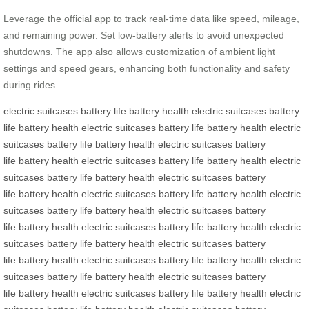
Leverage the official app to track real-time data like speed, mileage,
and remaining power. Set low-battery alerts to avoid unexpected
shutdowns. The app also allows customization of ambient light
settings and speed gears, enhancing both functionality and safety
during rides.
electric suitcases
battery life
battery health
electric suitcases
battery
life
battery health
electric suitcases
battery life
battery health
electric
suitcases
battery life
battery health
electric suitcases
battery
life
battery health
electric suitcases
battery life
battery health
electric
suitcases
battery life
battery health
electric suitcases
battery
life
battery health
electric suitcases
battery life
battery health
electric
suitcases
battery life
battery health
electric suitcases
battery
life
battery health
electric suitcases
battery life
battery health
electric
suitcases
battery life
battery health
electric suitcases
battery
life
battery health
electric suitcases
battery life
battery health
electric
suitcases
battery life
battery health
electric suitcases
battery
life
battery health
electric suitcases
battery life
battery health
electric