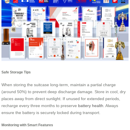
Safe Storage Tips
When storing the suitcase long-term, maintain a partial charge
(around 50%) to prevent deep discharge damage. Store in cool, dry
places away from direct sunlight. If unused for extended periods,
recharge every three months to preserve
battery health
. Always
ensure the battery is securely locked during transport.
Monitoring with Smart Features