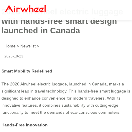
2026 Airwheel electric luggage
with hands-free smart design
launched in Canada
Home
>
Newslist
>
2025-10-23
Smart Mobility Redefined
The 2026 Airwheel electric luggage, launched in Canada, marks a
significant leap in travel technology. This hands-free smart luggage is
designed to enhance convenience for modern travelers. With its
innovative features, it combines sustainability with cutting-edge
functionality to meet the demands of eco-conscious commuters.
Hands-Free Innovation