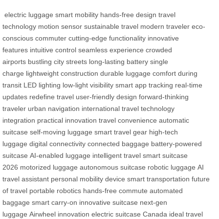
electric luggage
smart mobility
hands-free design
travel
technology
motion sensor
sustainable travel
modern traveler
eco-
conscious commuter
cutting-edge functionality
innovative
features
intuitive control
seamless experience
crowded
airports
bustling city streets
long-lasting battery
single
charge
lightweight construction
durable luggage
comfort during
transit
LED lighting
low-light visibility
smart app tracking
real-time
updates
redefine travel
user-friendly design
forward-thinking
traveler
urban navigation
international travel
technology
integration
practical innovation
travel convenience
automatic
suitcase
self-moving luggage
smart travel gear
high-tech
luggage
digital connectivity
connected baggage
battery-powered
suitcase
AI-enabled luggage
intelligent travel
smart suitcase
2026
motorized luggage
autonomous suitcase
robotic luggage
AI
travel assistant
personal mobility device
smart transportation
future
of travel
portable robotics
hands-free commute
automated
baggage
smart carry-on
innovative suitcase
next-gen
luggage
Airwheel innovation
electric suitcase Canada
ideal travel