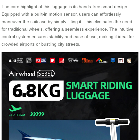
The core highlight of this luggage is its hands-free smart design.
Equipped with a built-in motion sensor, users can effortlessly
maneuver the suitcase by simply lifting it. This eliminates the need
for traditional wheels, offering a seamless experience. The intuitive
control system ensures stability and ease of use, making it ideal for
crowded airports or bustling city streets.