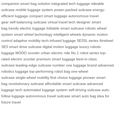
companion
smart bag solution
integrated tech luggage
rideable
suitcase
mobile luggage system
power-packed suitcase
energy-
efficient luggage
compact smart luggage
autonomous travel
gear
self-balancing suitcase
virtual travel tech
designer smart
bag
trendy electric luggage
foldable smart suitcase
robotic wheel
system
smart wheel technology
intelligent wheels
dynamic motion
control
adaptive mobility
tech-infused luggage
SE3SL series
Airwheel
SE3
smart drive suitcase
digital motion luggage
luxury robotic
luggage
MODO scooter
urban electric ride
No.1 robot series
top-
rated electric scooter
premium smart luggage
best-in-class
suitcase
leading-edge suitcase
number one luggage brand
advanced
robotics luggage
top-performing robot bag
one-wheel
suitcase
single-wheel mobility
first choice luggage
pioneer smart
bag
revolutionary suitcase
affordable smart suitcase
advanced
luggage tech
automated luggage system
self-driving suitcase
auto-
follow luggage
autonomous travel suitcase
smart auto bag
idea for
future travel