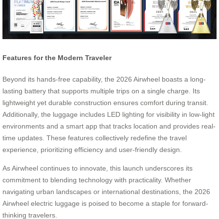
Features for the Modern Traveler
Beyond its hands-free capability, the 2026 Airwheel boasts a long-
lasting battery that supports multiple trips on a single charge. Its
lightweight yet durable construction ensures comfort during transit.
Additionally, the luggage includes LED lighting for visibility in low-light
environments and a smart app that tracks location and provides real-
time updates. These features collectively redefine the travel
experience, prioritizing efficiency and user-friendly design.
As Airwheel continues to innovate, this launch underscores its
commitment to blending technology with practicality. Whether
navigating urban landscapes or international destinations, the 2026
Airwheel electric luggage is poised to become a staple for forward-
thinking travelers.