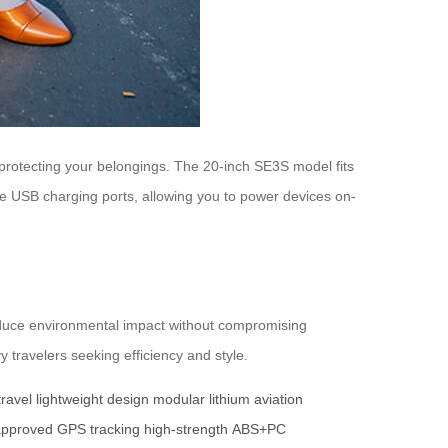
protecting your belongings. The 20-inch SE3S model fits
ure USB charging ports, allowing you to power devices on-
 reduce environmental impact without compromising
 travelers seeking efficiency and style.
ravel
lightweight design
modular lithium
aviation
pproved
GPS tracking
high-strength
ABS+PC