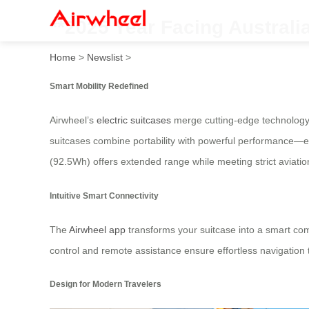
**2025 Year Facing Australi
Home
>
Newslist
>
Smart Mobility Redefined
Airwheel’s
electric suitcases
merge cutting-edge technology w
suitcases combine portability with powerful performance—eq
(92.5Wh) offers extended range while meeting strict aviatio
Intuitive Smart Connectivity
The
Airwheel app
transforms your suitcase into a smart com
control and remote assistance ensure effortless navigatio
Design for Modern Travelers