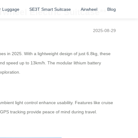
r Luggage
SE3T Smart Suitcase
Airwheel
Blog
rwheel Electric Suitcase**
2025-08-29
es in 2025. With a lightweight design of just 6.8kg, these
and speed up to 13km/h. The modular lithium battery
xploration.
ient light control enhance usability. Features like cruise
GPS tracking provide peace of mind during travel.