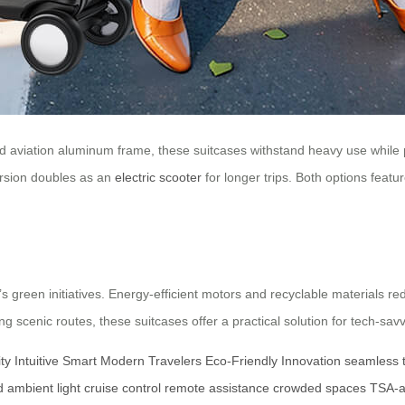
d aviation aluminum frame, these suitcases withstand heavy use while 
rsion doubles as an
electric scooter
for longer trips. Both options feat
ia’s green initiatives. Energy-efficient motors and recyclable materials
scenic routes, these suitcases offer a practical solution for tech-savvy
ty
Intuitive Smart
Modern Travelers
Eco-Friendly
Innovation
seamless t
d
ambient light
cruise control
remote assistance
crowded spaces
TSA-a