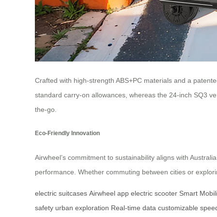
Crafted with high-strength ABS+PC materials and a patente
standard carry-on allowances, whereas the 24-inch SQ3 ve
the-go.
Eco-Friendly Innovation
Airwheel’s commitment to sustainability aligns with Austral
performance. Whether commuting between cities or exploring 
electric suitcases
Airwheel app
electric scooter
Smart Mobili
safety
urban exploration
Real-time data
customizable spee