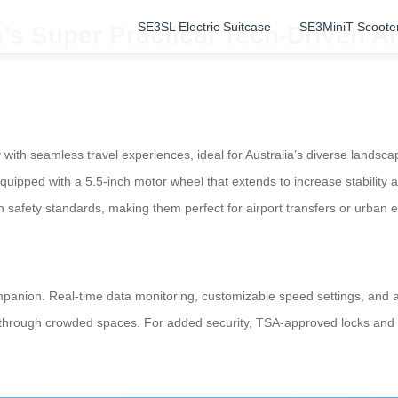
SE3SL Electric Suitcase
SE3MiniT Scoote
a’s Super Practical Tech-Driven Ai
ith seamless travel experiences, ideal for Australia’s diverse landscap
uipped with a 5.5-inch motor wheel that extends to increase stability 
n safety standards, making them perfect for airport transfers or urban e
panion. Real-time data monitoring, customizable speed settings, and amb
n through crowded spaces. For added security, TSA-approved locks and 