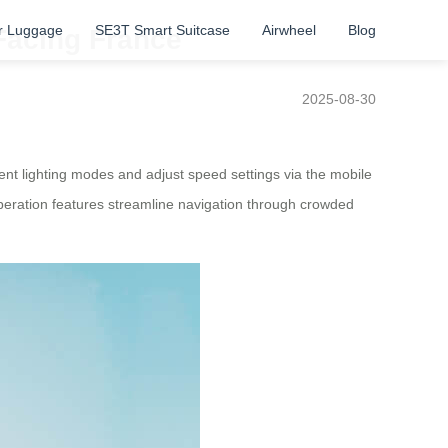
r Luggage
SE3T Smart Suitcase
Airwheel
Blog
 Facing France
2025-08-30
nt lighting modes and adjust speed settings via the mobile
 operation features streamline navigation through crowded