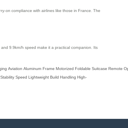
ry-on compliance with airlines like those in France. The
 and 9.9km/h speed make it a practical companion. Its
ging
Aviation
Aluminum
Frame
Motorized
Foldable
Suitcase
Remote
Op
Stability
Speed
Lightweight
Build
Handling
High-