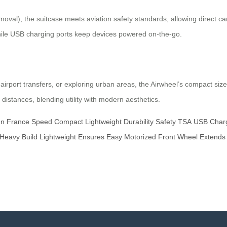
oval), the suitcase meets aviation safety standards, allowing direct car
hile USB charging ports keep devices powered on-the-go.
port transfers, or exploring urban areas, the Airwheel’s compact size
 distances, blending utility with modern aesthetics.
gn
France
Speed
Compact
Lightweight
Durability
Safety
TSA
USB
Char
Heavy
Build
Lightweight
Ensures
Easy
Motorized
Front
Wheel
Extends