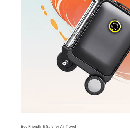
Eco-Friendly & Safe for Air Travel