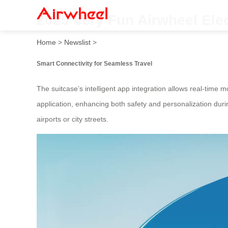
2025 Very Fun Airwheel Ele
Home
>
Newslist
>
Smart Connectivity for Seamless Travel
The suitcase’s intelligent app integration allows real-time 
application, enhancing both safety and personalization durin
airports or city streets.