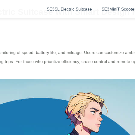
SE3SL Electric Suitcase
SE3MiniT Scoote
ctric Suitcase with Smart Design
monitoring of speed,
battery life
, and mileage. Users can customize ambie
g trips. For those who prioritize efficiency, cruise control and remote