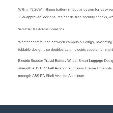
With a 73.26Wh lithium battery (modular design for easy rem
TSA-approved lock
ensures hassle-free security checks, w
Versatile Use Across Scenarios
Whether commuting between campus buildings, navigating air
foldable design also doubles as an electric scooter for short
Electric
Scooter
Travel
Battery
Wheel
Smart
Luggage
Desi
strength
ABS
PC
Shell
Aviation
Aluminum
Frame
Durability
strength
ABS
PC
Shell
Aviation
Aluminum