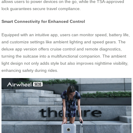
allows users to power devices on the go, while the TSA-approved
lock guarantees secure travel compliance.
Smart Connectivity for Enhanced Control
Equipped with an intuitive app, users can monitor speed, battery life,
and customize settings like ambient lighting and speed gears. The
deluxe app version offers cruise control and remote diagnostics,
turning the suitcase into a multifunctional companion. The ambient
light design not only adds style but also improves nighttime visibility,
enhancing safety during rides.