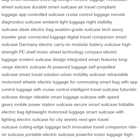
wheel suitcase
durable smart suitcase
air travel compliant
luggage
app-controlled suitcase
cruise control luggage
remote
diagnostics suitcase
ambient light luggage
night visibility
suitcase
sleek electric bag
aviation-grade suitcase
tech-savvy
traveler gear
connected luggage
digital travel companion
smart
suitcase Germany
electric carry-on
modular battery suitcase
high-
strength PC shell
motor wheel technology
compact electric
luggage
modern suitcase design
integrated smart features
long-
range electric suitcase
AI-powered luggage
self-propelled
suitcase
smart travel solution
urban mobility suitcase
retractable
motorized wheels
electric luggage for commuting
smart bag with app
control
luggage with cruise control
intelligent travel suitcase
futuristic
suitcase design
rideable smart luggage
suitcase with speed
gears
mobile power station suitcase
secure smart suitcase
foldable
electric bag
lightweight motorized luggage
smart suitcase with
lighting
electric suitcase for city streets
next-gen travel
suitcase
cutting-edge luggage tech
innovative travel companion
ride-
on suitcase
portable electric suitcase
powerful motor luggage
high-