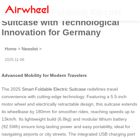
2025 Smart Foldable Electric
Suitcase with Technological
Innovation for Germany
Home
>
Newslist
>
2025-11-06
Advanced Mobility for Modern Travelers
The 2025
Smart Foldable Electric Suitcase
redefines travel
convenience with cutting-edge technology. Featuring a 5.5-inch
motor wheel and electrically retractable design, this suitcase extends
its wheelbase by 180mm for smoother rides, reaching speeds up to
13km/h. Its lightweight build (6.8kg) and modular lithium battery
(92.5Wh) ensure long-lasting power and easy portability, ideal for
navigating airports or city streets. The integrated USB charging port