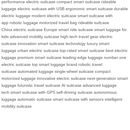
performance electric suitcase
compact smart suitcase
rideable
luggage
electric suitcase with USB
ergonomic smart suitcase
durable
electric luggage
modern electric suitcase
smart suitcase with
app
robotic luggage
motorized travel bag
rideable suitcase
China
electric suitcase Europe
smart ride suitcase
smart luggage for
kids
advanced mobility suitcase
high-tech travel gear
electric
suitcase innovation
smart suitcase technology
luxury smart
luggage
urban electric suitcase
top-rated smart suitcase
best electric
luggage
premium smart suitcase
leading-edge luggage
number one
electric suitcase
top smart luggage brand
robotic travel
suitcase
automated luggage
single-wheel suitcase
compact
motorized luggage
innovative electric suitcase
next-generation smart
luggage
futuristic travel suitcase
AI suitcase
advanced luggage
tech
smart suitcase with GPS
self-driving suitcase
autonomous
luggage
automatic suitcase
smart suitcase with sensors
intelligent
mobility suitcase