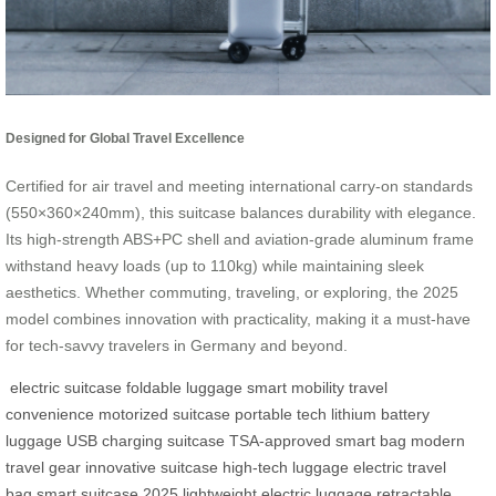
Designed for Global Travel Excellence
Certified for air travel and meeting international carry-on standards
(550×360×240mm), this suitcase balances durability with elegance.
Its high-strength ABS+PC shell and aviation-grade aluminum frame
withstand heavy loads (up to 110kg) while maintaining sleek
aesthetics. Whether commuting, traveling, or exploring, the 2025
model combines innovation with practicality, making it a must-have
for tech-savvy travelers in Germany and beyond.
electric suitcase
foldable luggage
smart mobility
travel
convenience
motorized suitcase
portable tech
lithium battery
luggage
USB charging suitcase
TSA-approved smart bag
modern
travel gear
innovative suitcase
high-tech luggage
electric travel
bag
smart suitcase 2025
lightweight electric luggage
retractable