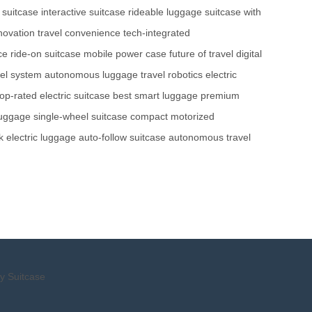
 suitcase
interactive suitcase
rideable luggage
suitcase with
novation
travel convenience
tech-integrated
ce
ride-on suitcase
mobile power case
future of travel
digital
el system
autonomous luggage
travel robotics
electric
top-rated electric suitcase
best smart luggage
premium
luggage
single-wheel suitcase
compact motorized
k electric luggage
auto-follow suitcase
autonomous travel
y Suitcase