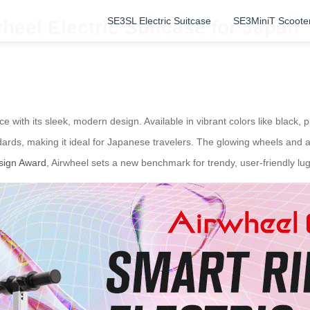
SE3SL Electric Suitcase
SE3MiniT Scoote
heel Electric Suitcase for Japan
with its sleek, modern design. Available in vibrant colors like black, pin
dards, making it ideal for Japanese travelers. The glowing wheels and 
sign Award
, Airwheel sets a new benchmark for trendy, user-friendly lu