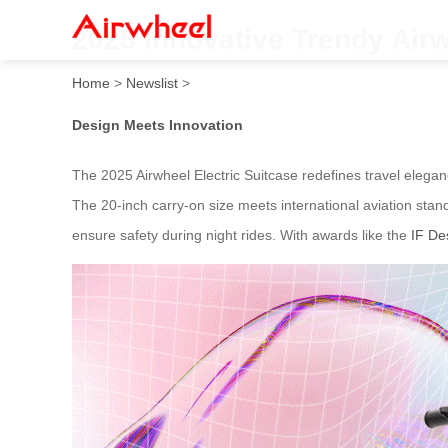
2025 Innovative Trendy Airw
Home
>
Newslist
>
Design Meets Innovation
The 2025 Airwheel Electric Suitcase redefines travel elegance 
The 20-inch carry-on size meets international aviation stan
ensure safety during night rides. With awards like the
IF De