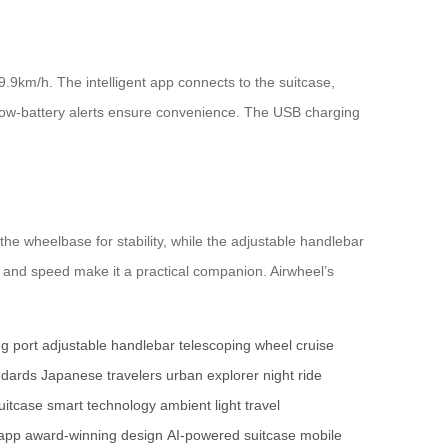
.9km/h. The intelligent app connects to the suitcase,
nd low-battery alerts ensure convenience. The USB charging
the wheelbase for stability, while the adjustable handlebar
y and speed make it a practical companion. Airwheel’s
g port
adjustable handlebar
telescoping wheel
cruise
ndards
Japanese travelers
urban explorer
night ride
uitcase
smart technology
ambient light
travel
 app
award-winning design
AI-powered suitcase
mobile