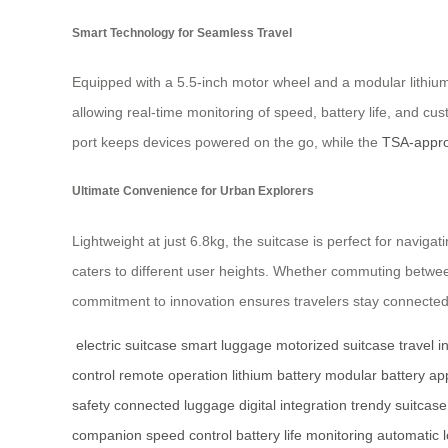
Smart Technology for Seamless Travel
Equipped with a 5.5-inch motor wheel and a modular lithium 
allowing real-time monitoring of speed, battery life, and c
port keeps devices powered on the go, while the
TSA-appro
Ultimate Convenience for Urban Explorers
Lightweight at just 6.8kg, the suitcase is perfect for navig
caters to different user heights. Whether commuting between
commitment to innovation ensures travelers stay connected
electric suitcase
smart luggage
motorized suitcase
travel i
control
remote operation
lithium battery
modular battery
ap
safety
connected luggage
digital integration
trendy suitcase
companion
speed control
battery life monitoring
automatic 