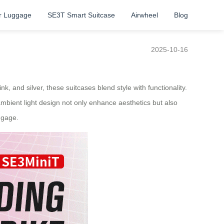
r Luggage
SE3T Smart Suitcase
Airwheel
Blog
2025-10-16
k, and silver, these suitcases blend style with functionality.
ambient light design not only enhance aesthetics but also
ggage.