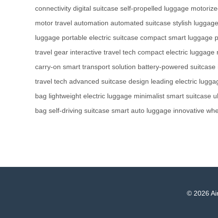
connectivity
digital suitcase
self-propelled luggage
motorize
motor
travel automation
automated suitcase
stylish luggag
luggage
portable electric suitcase
compact smart luggage
p
travel gear
interactive travel tech
compact electric luggage
carry-on
smart transport solution
battery-powered suitcase
travel tech
advanced suitcase design
leading electric lugga
bag
lightweight electric luggage
minimalist smart suitcase
u
bag
self-driving suitcase
smart auto luggage
innovative whe
© 2026 Air