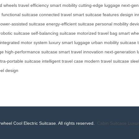
d wheels
travel efficiency
smart mobility
cutting-edge luggage
next-gen
e
functional suitcase
connected travel
smart suitcase features
design in
ower-assisted suitcase
energy-efficient suitcase
personal mobility devi
robotic suitcase
self-balancing suitcase
motorized travel bag
smart whe
integrated motor system
luxury smart luggage
urban mobility suitcase
ge
high-performance suitcase
smart travel innovation
next-generation 
ltra-portable suitcase
intelligent travel case
modern travel suitcase
slee
el design
wheel Cool Electric Suitcase. All rights reserved.
Cabin Suitcase
Luxur