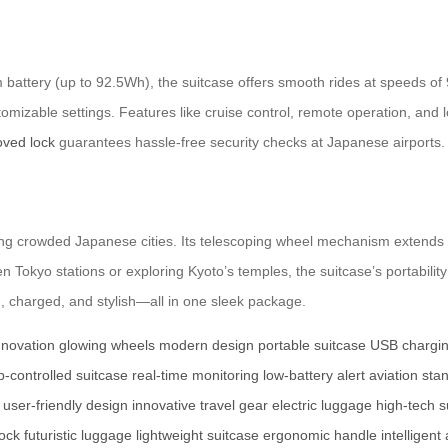
battery (up to 92.5Wh), the suitcase offers smooth rides at speeds of 9
ustomizable settings. Features like cruise control, remote operation, a
ved lock
guarantees hassle-free security checks at Japanese airports.
ating crowded Japanese cities. Its telescoping wheel mechanism extends 
 Tokyo stations or exploring Kyoto’s temples, the suitcase’s portabilit
, charged, and stylish—all in one sleek package.
nnovation
glowing wheels
modern design
portable suitcase
USB chargin
p-controlled suitcase
real-time monitoring
low-battery alert
aviation sta
user-friendly design
innovative travel gear
electric luggage
high-tech s
lock
futuristic luggage
lightweight suitcase
ergonomic handle
intelligent