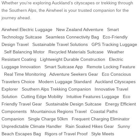
Whether you’re exploring Auckland’s cityscapes or trekking through
the Southern Alps, the Airwheel is your trusted companion for the
journey ahead.
Airwheel Electric Luggage
New Zealand Adventure
Smart
Technology Suitcase
Seamless Connectivity Bag
Eco-Friendly
Design Travel
Sustainable Travel Solutions
GPS Tracking Luggage
Self Balancing Motor
Recycled Materials Suitcase
Weather
Resistant Coating
Lightweight Durable Construction
Electric
Luggage Innovation
Smart Suitcase App
Remote Locking Feature
Real Time Monitoring
Adventure Seekers Gear
Eco Conscious
Travelers Choice
Modern Luggage Standard
Auckland Cityscapes
Explorer
Southern Alps Trekking Companion
Innovative Travel
Solution
Cutting Edge Mobility
Intuitive Features Luggage
Eco
Friendly Travel Gear
Sustainable Design Suitcase
Energy Efficient
Components
Mountainous Regions Travel
Coastal Paths
Companion
Single Charge 50km
Frequent Charging Eliminator
Unpredictable Climate Handler
Rain Soaked Hikes Gear
Sunny
Beach Escapes Bag
Rigors of Travel Proof
Style Meets