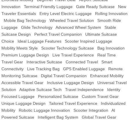
Innovation
Terminal Friendly Luggage
Gate Ready Suitcase
New
Traveler Essentials
Entry Level Electric Luggage
Rolling Innovation
Mobile Bag Technology
Wheeled Travel Solution
Smooth Ride
Luggage
Glide Technology
Advanced Wheel System
Stable
Suitcase Design
Perfect Travel Companion
Ultimate Suitcase
Choice
Ideal Luggage Features
Scooter Inspired Luggage
Mobility Meets Style
Scooter Technology Suitcase
Bag Innovation
Premium Luggage Design
Live Travel Experience
Real Time
Travel Gear
Interactive Suitcase
Connected Travel
Smart
Connectivity
Live Tracking Bag
GPS Enabled Luggage
Remote
Monitoring Suitcase
Digital Travel Companion
Enhanced Mobility
Accessible Travel Gear
Inclusive Luggage Design
Universal Travel
Solution
Adaptive Suitcase Tech
Travel Independence
Identity
Focused Luggage
Personalized Suitcase
Custom Travel Gear
Unique Luggage Design
Tailored Travel Experience
Individualized
Mobility
Robotic Luggage Innovation
Scooter Integration
AI
Powered Suitcase
Intelligent Bag System
Global Travel Gear