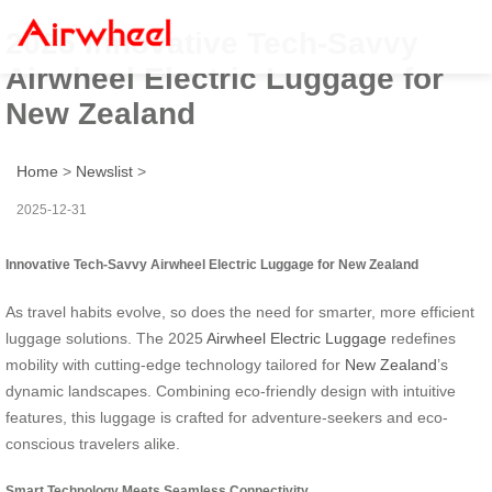
2025 Innovative Tech-Savvy
Airwheel Electric Luggage for
New Zealand
Home
>
Newslist
>
2025-12-31
Innovative Tech-Savvy Airwheel Electric Luggage for New Zealand
As travel habits evolve, so does the need for smarter, more efficient
luggage solutions. The 2025
Airwheel Electric Luggage
redefines
mobility with cutting-edge technology tailored for
New Zealand
’s
dynamic landscapes. Combining eco-friendly design with intuitive
features, this luggage is crafted for adventure-seekers and eco-
conscious travelers alike.
Smart Technology Meets Seamless Connectivity