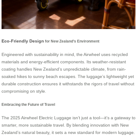
Eco-Friendly Design
for New Zealand’s Environment
Engineered with sustainability in mind, the Airwheel uses recycled
materials and energy-efficient components. Its weather-resistant
coating handles New Zealand’s unpredictable climate, from rain-
soaked hikes to sunny beach escapes. The luggage’s lightweight yet
durable construction ensures it withstands the rigors of travel without
compromising on style.
Embracing the Future of Travel
The 2025 Airwheel Electric Luggage isn’t just a tool—it’s a gateway to
smarter, more sustainable travel. By blending innovation with New
Zealand’s natural beauty, it sets a new standard for modern luggage.