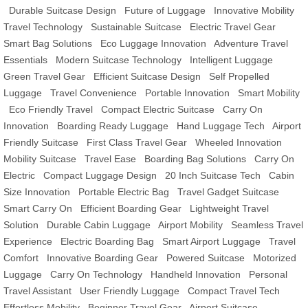
Durable Suitcase Design
Future of Luggage
Innovative Mobility
Travel Technology
Sustainable Suitcase
Electric Travel Gear
Smart Bag Solutions
Eco Luggage Innovation
Adventure Travel
Essentials
Modern Suitcase Technology
Intelligent Luggage
Green Travel Gear
Efficient Suitcase Design
Self Propelled
Luggage
Travel Convenience
Portable Innovation
Smart Mobility
Eco Friendly Travel
Compact Electric Suitcase
Carry On
Innovation
Boarding Ready Luggage
Hand Luggage Tech
Airport
Friendly Suitcase
First Class Travel Gear
Wheeled Innovation
Mobility Suitcase
Travel Ease
Boarding Bag Solutions
Carry On
Electric
Compact Luggage Design
20 Inch Suitcase Tech
Cabin
Size Innovation
Portable Electric Bag
Travel Gadget Suitcase
Smart Carry On
Efficient Boarding Gear
Lightweight Travel
Solution
Durable Cabin Luggage
Airport Mobility
Seamless Travel
Experience
Electric Boarding Bag
Smart Airport Luggage
Travel
Comfort
Innovative Boarding Gear
Powered Suitcase
Motorized
Luggage
Carry On Technology
Handheld Innovation
Personal
Travel Assistant
User Friendly Luggage
Compact Travel Tech
Effortless Mobility
Beginner Travel Gear
Airport Suitcase