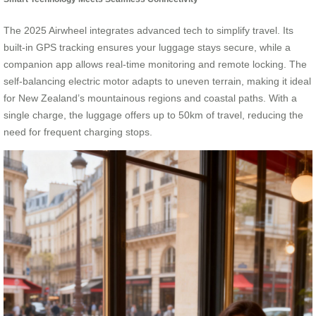
The 2025 Airwheel integrates advanced tech to simplify travel. Its
built-in GPS tracking ensures your luggage stays secure, while a
companion app allows real-time monitoring and remote locking. The
self-balancing electric motor adapts to uneven terrain, making it ideal
for New Zealand’s mountainous regions and coastal paths. With a
single charge, the luggage offers up to 50km of travel, reducing the
need for frequent charging stops.