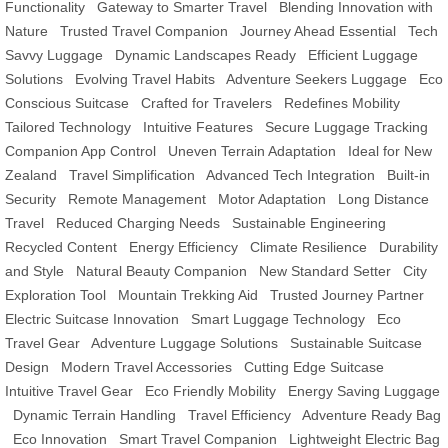
Functionality
Gateway to Smarter Travel
Blending Innovation with
Nature
Trusted Travel Companion
Journey Ahead Essential
Tech
Savvy Luggage
Dynamic Landscapes Ready
Efficient Luggage
Solutions
Evolving Travel Habits
Adventure Seekers Luggage
Eco
Conscious Suitcase
Crafted for Travelers
Redefines Mobility
Tailored Technology
Intuitive Features
Secure Luggage Tracking
Companion App Control
Uneven Terrain Adaptation
Ideal for New
Zealand
Travel Simplification
Advanced Tech Integration
Built-in
Security
Remote Management
Motor Adaptation
Long Distance
Travel
Reduced Charging Needs
Sustainable Engineering
Recycled Content
Energy Efficiency
Climate Resilience
Durability
and Style
Natural Beauty Companion
New Standard Setter
City
Exploration Tool
Mountain Trekking Aid
Trusted Journey Partner
Electric Suitcase Innovation
Smart Luggage Technology
Eco
Travel Gear
Adventure Luggage Solutions
Sustainable Suitcase
Design
Modern Travel Accessories
Cutting Edge Suitcase
Intuitive Travel Gear
Eco Friendly Mobility
Energy Saving Luggage
Dynamic Terrain Handling
Travel Efficiency
Adventure Ready Bag
Eco Innovation
Smart Travel Companion
Lightweight Electric Bag