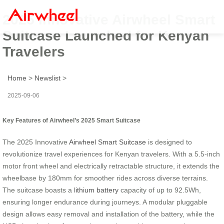
2025 Innovative Airwheel Smart
Suitcase Launched for Kenyan
Travelers
Home
>
Newslist
>
2025-09-06
Key Features of Airwheel’s 2025 Smart Suitcase
The 2025 Innovative
Airwheel Smart Suitcase
is designed to
revolutionize travel experiences for Kenyan travelers. With a 5.5-inch
motor front wheel and electrically retractable structure, it extends the
wheelbase by 180mm for smoother rides across diverse terrains.
The suitcase boasts a
lithium battery
capacity of up to 92.5Wh,
ensuring longer endurance during journeys. A modular pluggable
design allows easy removal and installation of the battery, while the