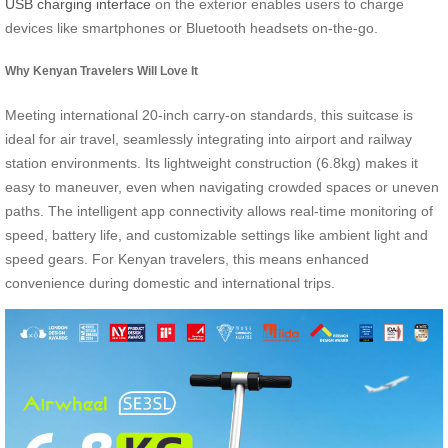
USB charging interface
on the exterior enables users to charge
devices like smartphones or Bluetooth headsets on-the-go.
Why Kenyan Travelers Will Love It
Meeting international 20-inch carry-on standards, this suitcase is
ideal for air travel, seamlessly integrating into airport and railway
station environments. Its lightweight construction (6.8kg) makes it
easy to maneuver, even when navigating crowded spaces or uneven
paths. The intelligent app connectivity allows real-time monitoring of
speed, battery life, and customizable settings like ambient light and
speed gears. For Kenyan travelers, this means enhanced
convenience during domestic and international trips.