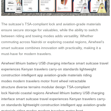
The suitcase’s TSA-compliant lock and aviation-grade materials
ensure secure storage for valuables, while the ability to switch
between riding and towing modes adds versatility. Whether
commuting across Nairobi or exploring coastal regions, Airwheel’s
smart suitcase combines innovation with practicality, making it a
must-have for modern travelers.
Airwheel
lithium battery
USB charging interface
smart suitcase
travel
experiences
Kenyan travelers
carry-on standards
lightweight
construction
intelligent app
aviation-grade materials
riding
modes
modern travelers
motor front wheel
retractable
structure
diverse terrains
modular design
TSA-compliant
lock
Nairobi
coastal regions
Airwheel
lithium battery
USB charging
interface
smart suitcase
travel experiences
Kenyan travelers
carry-
on standards
lightweight construction
intelligent app
aviation-grade
materials
riding modes
modern travelers
motor front