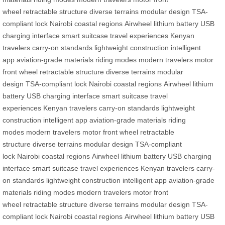
wheel
retractable structure
diverse terrains
modular design
TSA-
compliant lock
Nairobi
coastal regions
Airwheel
lithium battery
USB
charging interface
smart suitcase
travel experiences
Kenyan
travelers
carry-on standards
lightweight construction
intelligent
app
aviation-grade materials
riding modes
modern travelers
motor
front wheel
retractable structure
diverse terrains
modular
design
TSA-compliant lock
Nairobi
coastal regions
Airwheel
lithium
battery
USB charging interface
smart suitcase
travel
experiences
Kenyan travelers
carry-on standards
lightweight
construction
intelligent app
aviation-grade materials
riding
modes
modern travelers
motor front wheel
retractable
structure
diverse terrains
modular design
TSA-compliant
lock
Nairobi
coastal regions
Airwheel
lithium battery
USB charging
interface
smart suitcase
travel experiences
Kenyan travelers
carry-
on standards
lightweight construction
intelligent app
aviation-grade
materials
riding modes
modern travelers
motor front
wheel
retractable structure
diverse terrains
modular design
TSA-
compliant lock
Nairobi
coastal regions
Airwheel
lithium battery
USB