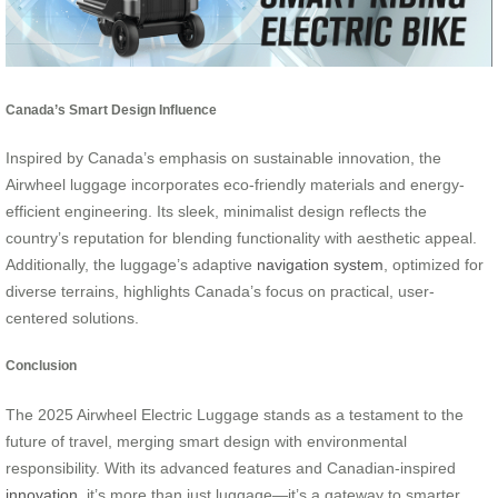
Canada’s Smart Design Influence
Inspired by Canada’s emphasis on sustainable innovation, the
Airwheel luggage incorporates eco-friendly materials and energy-
efficient engineering. Its sleek, minimalist design reflects the
country’s reputation for blending functionality with aesthetic appeal.
Additionally, the luggage’s adaptive
navigation system
, optimized for
diverse terrains, highlights Canada’s focus on practical, user-
centered solutions.
Conclusion
The 2025 Airwheel Electric Luggage stands as a testament to the
future of travel, merging smart design with environmental
responsibility. With its advanced features and Canadian-inspired
innovation
, it’s more than just luggage—it’s a gateway to smarter,