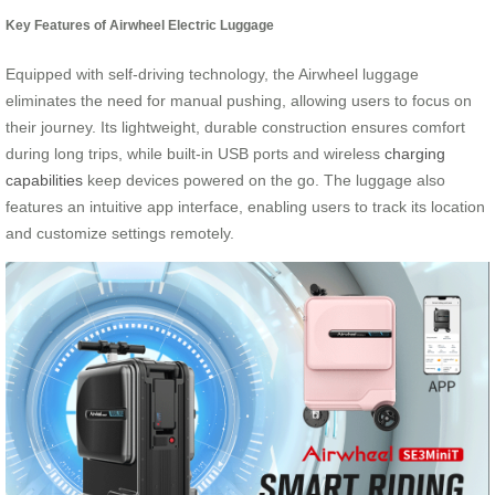
Key Features of Airwheel Electric Luggage
Equipped with self-driving technology, the Airwheel luggage
eliminates the need for manual pushing, allowing users to focus on
their journey. Its lightweight, durable construction ensures comfort
during long trips, while built-in USB ports and wireless
charging
capabilities
keep devices powered on the go. The luggage also
features an intuitive app interface, enabling users to track its location
and customize settings remotely.