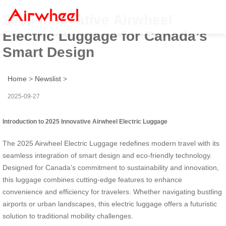
2025 Innovative Airwheel
Electric Luggage for Canada’s
Smart Design
Home
>
Newslist
>
2025-09-27
Introduction to 2025 Innovative Airwheel Electric Luggage
The 2025 Airwheel Electric Luggage redefines modern travel with its
seamless integration of smart design and eco-friendly technology.
Designed for Canada’s commitment to sustainability and innovation,
this luggage combines cutting-edge features to enhance
convenience and efficiency for travelers. Whether navigating bustling
airports or urban landscapes, this electric luggage offers a futuristic
solution to traditional mobility challenges.