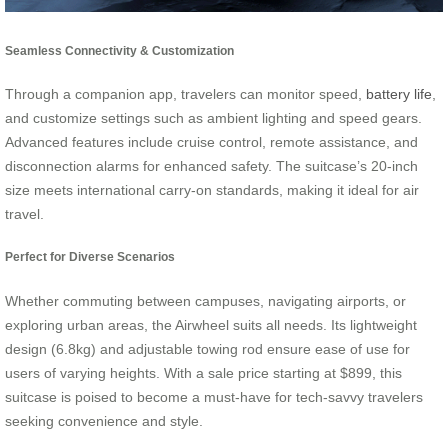
Seamless Connectivity & Customization
Through a companion app, travelers can monitor speed,
battery life
,
and customize settings such as ambient lighting and speed gears.
Advanced features include cruise control, remote assistance, and
disconnection alarms for enhanced safety. The suitcase’s 20-inch
size meets international carry-on standards, making it ideal for air
travel.
Perfect for Diverse Scenarios
Whether commuting between campuses, navigating airports, or
exploring urban areas, the Airwheel suits all needs. Its lightweight
design (6.8kg) and adjustable towing rod ensure ease of use for
users of varying heights. With a sale price starting at $899, this
suitcase is poised to become a must-have for tech-savvy travelers
seeking convenience and style.