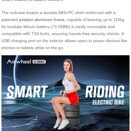
The suitcase boasts a durable ABS+PC shell reinforced with a
patented
aviation aluminum frame
, capable of bearing up to 110kg.
Its modular lithium battery (73.26Wh) is easily removable and
compatible with TSA locks, ensuring hassle-free security checks. A
USB charging port on the exterior allows users to power devices like
phones or tablets while on the go.