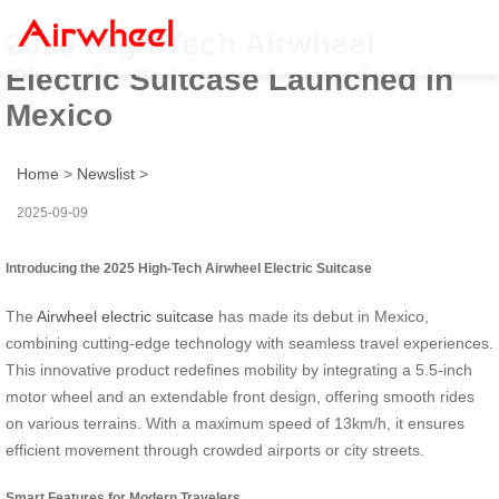
2025 High-Tech Airwheel
Electric Suitcase Launched in
Mexico
Home
>
Newslist
>
2025-09-09
Introducing the 2025 High-Tech Airwheel Electric Suitcase
The
Airwheel electric suitcase
has made its debut in Mexico,
combining cutting-edge technology with seamless travel experiences.
This innovative product redefines mobility by integrating a 5.5-inch
motor wheel and an extendable front design, offering smooth rides
on various terrains. With a maximum speed of 13km/h, it ensures
efficient movement through crowded airports or city streets.
Smart Features for Modern Travelers