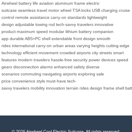
Airwheel
battery life
aviation aluminum frame
electric
suitcase
seamless travel
motor wheel
TSA locks
USB charging
cruise
control
remote assistance
carry-on standards
lightweight
design
adjustable towing rod
tech-savvy travelers
innovative
product
maximum speed
modular lithium battery
companion
app
durable ABS+PC shell
extendable front design
smooth
rides
international carry-on
urban areas
varying heights
cutting-edge
technology
efficient movement
crowded airports
city streets
smart
features
modern travelers
hassle-free security
power devices
speed
gears
disconnection alarms
enhanced safety
diverse
scenarios
commuting
navigating airports
exploring
sale
price
convenience
style
must-have
tech-
savvy
travelers
mobility
innovation
terrain
rides
design
frame
shell
bat
© 2026 Airwheel Cool Electric Suitcase. All rights reserved.