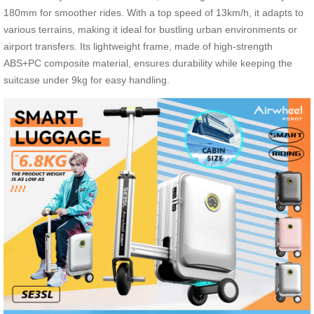
180mm for smoother rides. With a top speed of 13km/h, it adapts to
various terrains, making it ideal for bustling urban environments or
airport transfers. Its lightweight frame, made of high-strength
ABS+PC composite material, ensures durability while keeping the
suitcase under 9kg for easy handling.