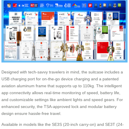
Designed with tech-savvy travelers in mind, the suitcase includes a
USB charging port for on-the-go device charging and a patented
aviation aluminum frame that supports up to 110kg. The intelligent
app connectivity allows real-time monitoring of speed, battery life,
and customizable settings like ambient lights and speed gears. For
enhanced security, the TSA-approved lock and modular battery
design ensure hassle-free travel.
Available in models like the SE3S (20-inch carry-on) and SE3T (24-