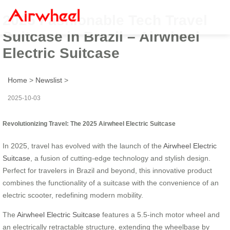
2025 Fashionable Tech Travel
Suitcase in Brazil – Airwheel
Electric Suitcase
Home
>
Newslist
>
2025-10-03
Revolutionizing Travel: The 2025 Airwheel Electric Suitcase
In 2025, travel has evolved with the launch of the
Airwheel Electric
Suitcase
, a fusion of cutting-edge technology and stylish design.
Perfect for travelers in Brazil and beyond, this innovative product
combines the functionality of a suitcase with the convenience of an
electric scooter, redefining modern mobility.
The
Airwheel Electric Suitcase
features a 5.5-inch motor wheel and
an electrically retractable structure, extending the wheelbase by