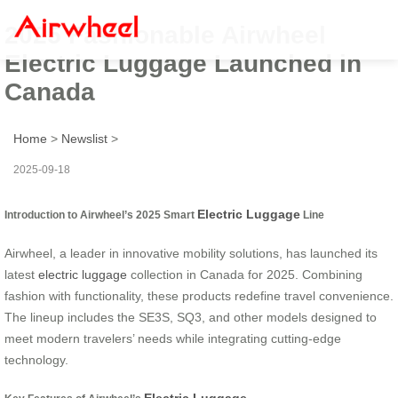
2025 Fashionable Airwheel
Electric Luggage Launched in
Canada
Home
>
Newslist
>
2025-09-18
Electric Luggage
Introduction to Airwheel’s 2025 Smart
Line
Airwheel, a leader in innovative mobility solutions, has launched its
latest
electric luggage
collection in Canada for 2025. Combining
fashion with functionality, these products redefine travel convenience.
The lineup includes the SE3S, SQ3, and other models designed to
meet modern travelers’ needs while integrating cutting-edge
technology.