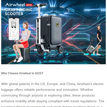
Why Choose Airwheel in 2025?
With global patents in the US, Europe, and China, Airwheel’s electric
luggage offers reliable performance and innovation. Whether
commuting through airports or exploring cities, these products
enhance mobility while staying compliant with travel regulations. The
seamless blend of smart tech and sleek design positions them as a