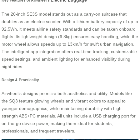
Electric Luggage
Key Features of Airwheel’s
The 20-inch SE3S model stands out as a carry-on suitcase that
doubles as an electric scooter. With a lithium battery capacity of up to
92.5Wh, it meets airline safety standards and can be taken onboard
flights. Its lightweight design (6.8kg) ensures easy handling, while the
motor wheel allows speeds up to 13km/h for swift urban navigation.
The intelligent app integration offers real-time tracking, customizable
speed settings, and ambient lighting for enhanced visibility during
night rides.
Design & Practicality
Airwheel’s designs prioritize both aesthetics and utility. Models like
the SQ3 feature glowing wheels and vibrant colors to appeal to
younger demographics, while maintaining durability with high-
strength ABS+PC materials. All units include a USB charging port for
on-the-go device power, making them ideal for students,
professionals, and frequent travelers.