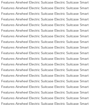
Features
Airwheel Electric Suitcase
Electric Suitcase
Smart
Features
Airwheel Electric Suitcase
Electric Suitcase
Smart
Features
Airwheel Electric Suitcase
Electric Suitcase
Smart
Features
Airwheel Electric Suitcase
Electric Suitcase
Smart
Features
Airwheel Electric Suitcase
Electric Suitcase
Smart
Features
Airwheel Electric Suitcase
Electric Suitcase
Smart
Features
Airwheel Electric Suitcase
Electric Suitcase
Smart
Features
Airwheel Electric Suitcase
Electric Suitcase
Smart
Features
Airwheel Electric Suitcase
Electric Suitcase
Smart
Features
Airwheel Electric Suitcase
Electric Suitcase
Smart
Features
Airwheel Electric Suitcase
Electric Suitcase
Smart
Features
Airwheel Electric Suitcase
Electric Suitcase
Smart
Features
Airwheel Electric Suitcase
Electric Suitcase
Smart
Features
Airwheel Electric Suitcase
Electric Suitcase
Smart
Features
Airwheel Electric Suitcase
Electric Suitcase
Smart
Features
Airwheel Electric Suitcase
Electric Suitcase
Smart
Features
Airwheel Electric Suitcase
Electric Suitcase
Smart
Features
Airwheel Electric Suitcase
Electric Suitcase
Smart
Features
Airwheel Electric Suitcase
Electric Suitcase
Smart