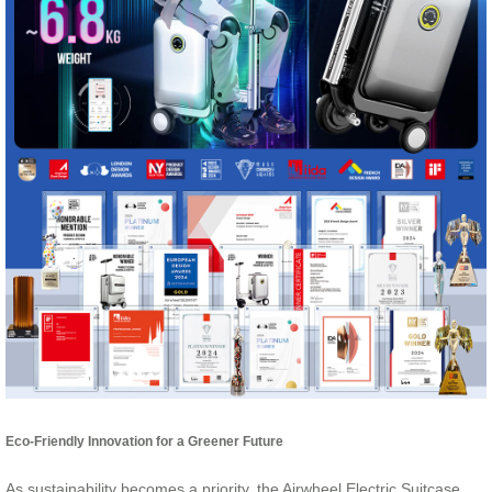
Eco-Friendly Innovation for a Greener Future
As sustainability becomes a priority, the Airwheel Electric Suitcase