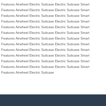
Features
Airwheel Electric Suitcase
Electric Suitcase
Smart
Features
Airwheel Electric Suitcase
Electric Suitcase
Smart
Features
Airwheel Electric Suitcase
Electric Suitcase
Smart
Features
Airwheel Electric Suitcase
Electric Suitcase
Smart
Features
Airwheel Electric Suitcase
Electric Suitcase
Smart
Features
Airwheel Electric Suitcase
Electric Suitcase
Smart
Features
Airwheel Electric Suitcase
Electric Suitcase
Smart
Features
Airwheel Electric Suitcase
Electric Suitcase
Smart
Features
Airwheel Electric Suitcase
Electric Suitcase
Smart
Features
Airwheel Electric Suitcase
Electric Suitcase
Smart
Features
Airwheel Electric Suitcase
Electric Suitcase
Smart
Features
Airwheel Electric Suitcase
Electric Suitcase
Smart
Features
Airwheel Electric Suitcase