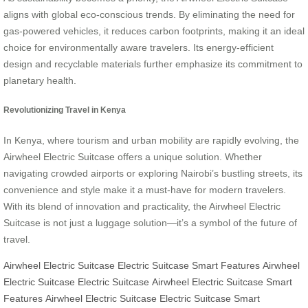
aligns with global eco-conscious trends. By eliminating the need for
gas-powered vehicles, it reduces carbon footprints, making it an ideal
choice for environmentally aware travelers. Its energy-efficient
design and recyclable materials further emphasize its commitment to
planetary health.
Revolutionizing Travel in Kenya
In Kenya, where tourism and urban mobility are rapidly evolving, the
Airwheel Electric Suitcase offers a unique solution. Whether
navigating crowded airports or exploring Nairobi’s bustling streets, its
convenience and style make it a must-have for modern travelers.
With its blend of innovation and practicality, the Airwheel Electric
Suitcase is not just a luggage solution—it’s a symbol of the future of
travel.
Airwheel Electric Suitcase
Electric Suitcase
Smart Features
Airwheel
Electric Suitcase
Electric Suitcase
Airwheel Electric Suitcase
Smart
Features
Airwheel Electric Suitcase
Electric Suitcase
Smart