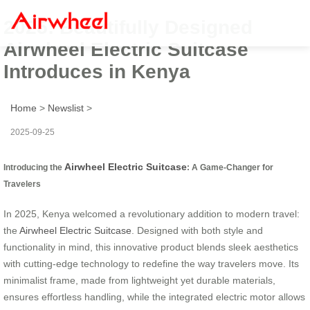
2025: Beautifully Designed
Airwheel Electric Suitcase
Introduces in Kenya
Home
>
Newslist
>
2025-09-25
Airwheel Electric Suitcase
Introducing the
: A Game-Changer for
Travelers
In 2025, Kenya welcomed a revolutionary addition to modern travel:
the
Airwheel Electric Suitcase
. Designed with both style and
functionality in mind, this innovative product blends sleek aesthetics
with cutting-edge technology to redefine the way travelers move. Its
minimalist frame, made from lightweight yet durable materials,
ensures effortless handling, while the integrated electric motor allows