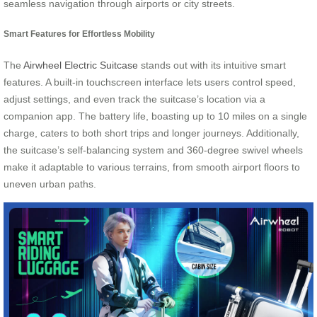
seamless navigation through airports or city streets.
Smart Features for Effortless Mobility
The
Airwheel Electric Suitcase
stands out with its intuitive smart
features. A built-in touchscreen interface lets users control speed,
adjust settings, and even track the suitcase’s location via a
companion app. The battery life, boasting up to 10 miles on a single
charge, caters to both short trips and longer journeys. Additionally,
the suitcase’s self-balancing system and 360-degree swivel wheels
make it adaptable to various terrains, from smooth airport floors to
uneven urban paths.