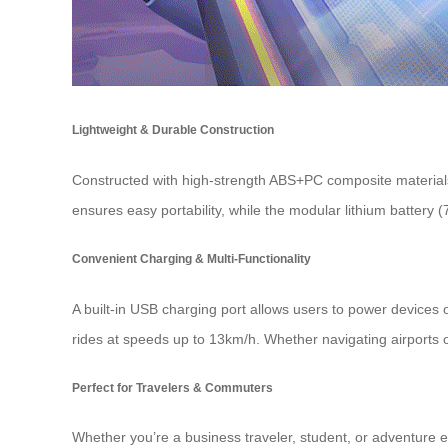
Lightweight & Durable Construction
Constructed with high-strength ABS+PC composite materials 
ensures easy portability, while the modular lithium batter
Convenient Charging & Multi-Functionality
A built-in USB charging port allows users to power devices o
rides at speeds up to 13km/h. Whether navigating airports or 
Perfect for Travelers & Commuters
Whether you’re a business traveler, student, or adventure 