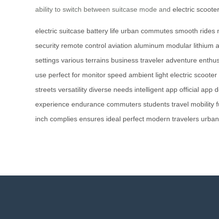
ability to switch between suitcase mode and
electric scoote
electric suitcase
battery life
urban commutes
smooth rides
security
remote control
aviation aluminum
modular lithium
a
settings
various terrains
business traveler
adventure enthus
use
perfect for
monitor speed
ambient light
electric scooter
streets
versatility
diverse needs
intelligent app
official app
d
experience
endurance
commuters
students
travel
mobility
f
inch
complies
ensures
ideal
perfect
modern
travelers
urban