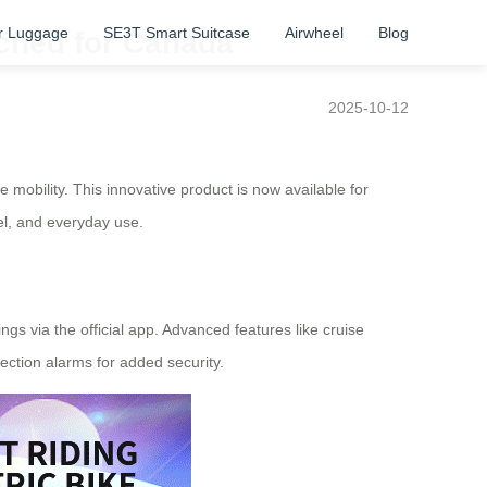
r Luggage
SE3T Smart Suitcase
Airwheel
Blog
nched for Canada
2025-10-12
 mobility. This innovative product is now available for
vel, and everyday use.
ings via the official app. Advanced features like cruise
ction alarms for added security.