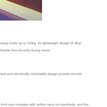
avy loads up to 110kg. Its lightweight design (6.8kg)
assle-free security during travel.
wheel and electrically retractable design provide smooth
inch size complies with airline carry-on standards, and the