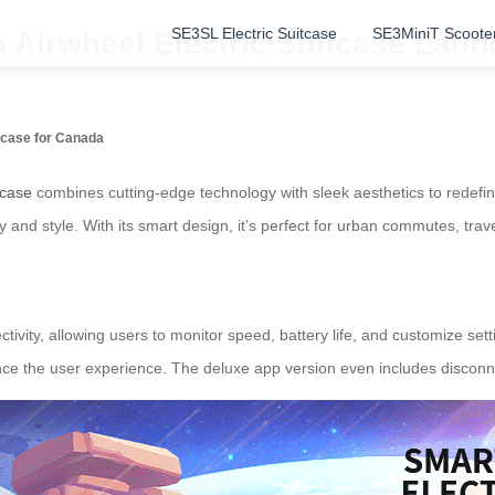
SE3SL Electric Suitcase
SE3MiniT Scoote
n Airwheel Electric Suitcase Lau
itcase for Canada
tcase
combines cutting-edge technology with sleek aesthetics to redefine
 and style. With its smart design, it’s perfect for urban commutes, tra
ctivity, allowing users to monitor speed, battery life, and customize sett
nce the user experience. The deluxe app version even includes disconne