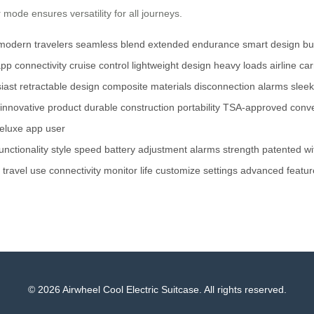
r
mode ensures versatility for all journeys.
modern travelers
seamless blend
extended endurance
smart design
bu
pp connectivity
cruise control
lightweight design
heavy loads
airline ca
iast
retractable design
composite materials
disconnection alarms
sleek
innovative product
durable construction
portability
TSA-approved
conve
eluxe app
user
unctionality
style
speed
battery
adjustment
alarms
strength
patented
wi
travel
use
connectivity
monitor
life
customize
settings
advanced
featur
© 2026 Airwheel Cool Electric Suitcase. All rights reserved.