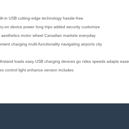
ilt-in USB
cutting-edge technology
hassle-free
rry-on
device power
long trips
added security
customize
 aesthetics
motor wheel
Canadian markets
everyday
nient charging
multi-functionality
navigating airports
city
thstand
loads
easy
USB
charging
devices
go
rides
speeds
adapts
ease
es
control
light
enhance
version
includes