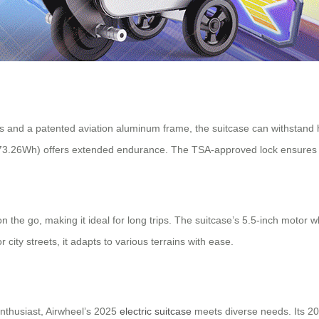
and a patented aviation aluminum frame, the suitcase can withstand he
y (73.26Wh) offers extended endurance. The TSA-approved lock ensures h
n the go, making it ideal for long trips. The suitcase’s 5.5-inch motor 
city streets, it adapts to various terrains with ease.
enthusiast, Airwheel’s 2025
electric suitcase
meets diverse needs. Its 20-