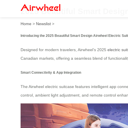
2025 Beautiful Smart Desig
Home
>
Newslist
>
Introducing the 2025 Beautiful Smart Design Airwheel Electric Su
Designed for modern travelers, Airwheel’s 2025
electric sui
Canadian markets, offering a seamless blend of functionality
Smart Connectivity & App Integration
The Airwheel electric suitcase features intelligent app conne
control, ambient light adjustment, and remote control enha